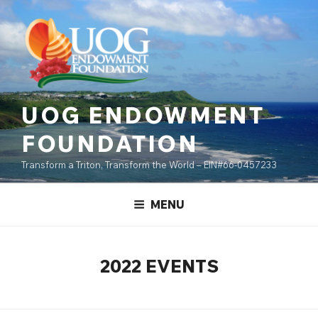
Skip
content
to
content
UOG ENDOWMENT
FOUNDATION
Transform a Triton, Transform the World – EIN#66-0457233
MENU
2022 EVENTS