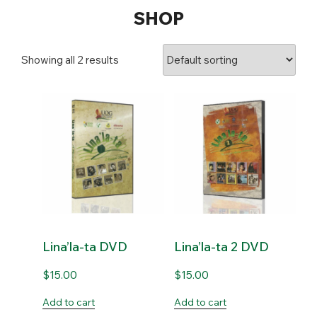
SHOP
Showing all 2 results
Lina’la-ta DVD
Lina’la-ta 2 DVD
$
15.00
$
15.00
Add to cart
Add to cart