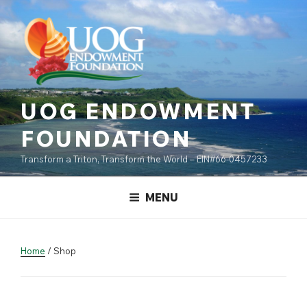
Skip
content
to
content
UOG ENDOWMENT
FOUNDATION
Transform a Triton, Transform the World – EIN#66-0457233
MENU
Home
/ Shop