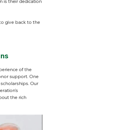
n is their dedication
o give back to the
ons
erience of the
donor support. One
 scholarships. Our
eration’s
bout the rich