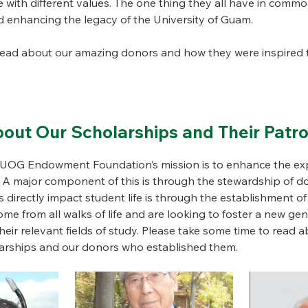
fe with different values. The one thing they all have in commo
 enhancing the legacy of the University of Guam.
read about our amazing donors and how they were inspired t
out Our Scholarships and Their Patr
e UOG Endowment Foundation’s mission is to enhance the exp
. A major component of this is through the stewardship of 
 directly impact student life is through the establishment of
e from all walks of life and are looking to foster a new gen
eir relevant fields of study. Please take some time to read a
olarships and our donors who established them.