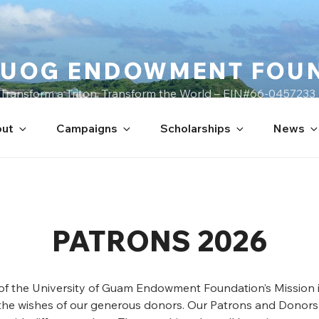
UOG ENDOWMENT FOU
Transform a Triton, Transform the World – EIN#66-0457233
ut
Campaigns
Scholarships
News
PATRONS 2026
 of the University of Guam Endowment Foundation’s Mission i
the wishes of our generous donors. Our Patrons and Donors