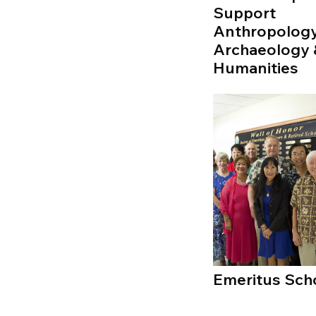
Support
Anthropology
Archaeology 
Humanities
Emeritus Sch