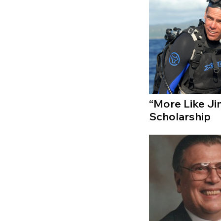
“More Like J
Scholarship