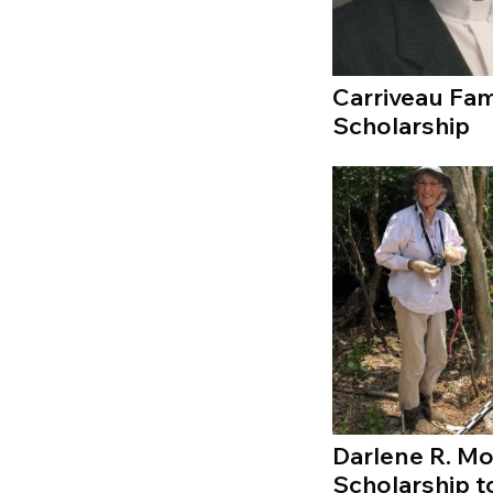
Carriveau Fam
Scholarship
Darlene R. M
Scholarship t