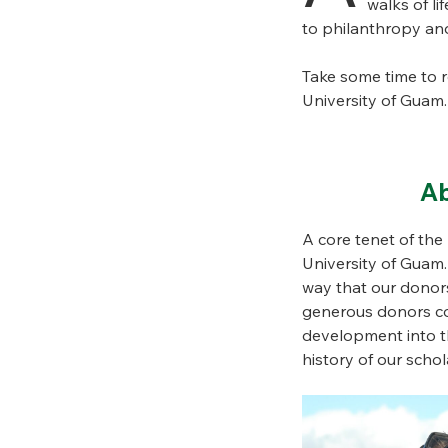
walks of li
to philanthropy and
Take some time to 
University of Guam.
Ab
A core tenet of th
University of Guam
way that our donors
generous donors com
development into th
history of our sch