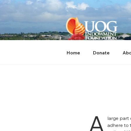
Skip
content
to
content
Home
Donate
Abo
A
large part
adhere to 