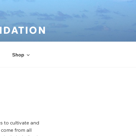
NDATION
Shop
s to cultivate and
 come from all