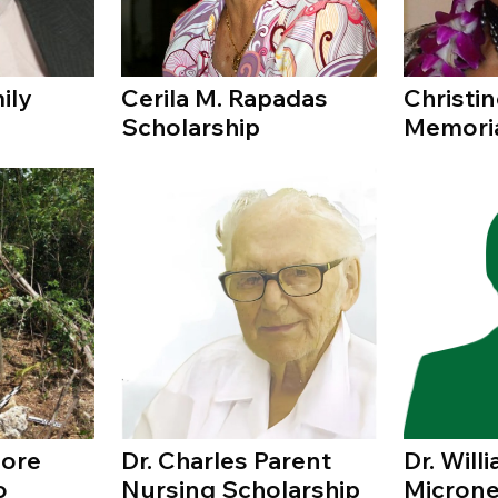
ily
Cerila M. Rapadas
Christin
Scholarship
Memori
oore
Dr. Charles Parent
Dr. Wil
o
Nursing Scholarship
Microne