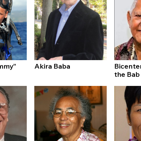
immy”
Akira Baba
Bicente
the Bab