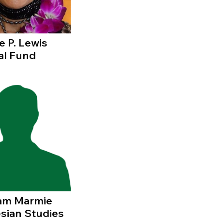
e P. Lewis
al Fund
liam Marmie
sian Studies