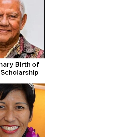
nary Birth of
 Scholarship