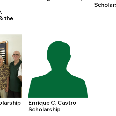
Scholar
,
& the
olarship
Enrique C. Castro
Scholarship