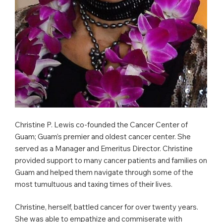
Christine P. Lewis co-founded the Cancer Center of
Guam; Guam’s premier and oldest cancer center. She
served as a Manager and Emeritus Director. Christine
provided support to many cancer patients and families on
Guam and helped them navigate through some of the
most tumultuous and taxing times of their lives.
Christine, herself, battled cancer for over twenty years.
She was able to empathize and commiserate with