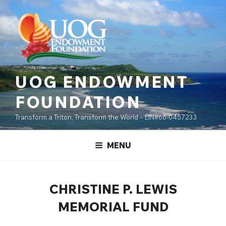
Skip
content
to
content
UOG ENDOWMENT
FOUNDATION
Transform a Triton, Transform the World – EIN#66-0457233
MENU
CHRISTINE P. LEWIS
MEMORIAL FUND