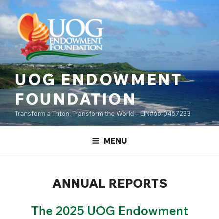
Skip
content
to
content
UOG ENDOWMENT
FOUNDATION
Transform a Triton, Transform the World – EIN#66-0457233
MENU
ANNUAL REPORTS
The 2025 UOG Endowment