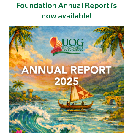
Foundation Annual Report is
now available!