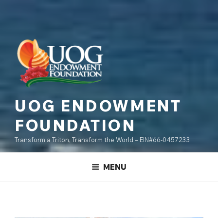
UOG ENDOWMENT
FOUNDATION
Transform a Triton, Transform the World – EIN#66-0457233
MENU