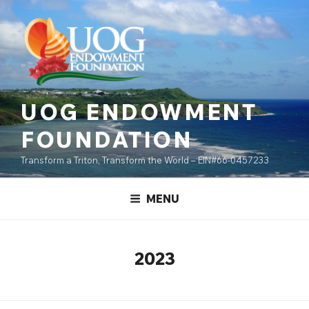
Skip
content
to
content
UOG ENDOWMENT
FOUNDATION
Transform a Triton, Transform the World – EIN#66-0457233
MENU
2023