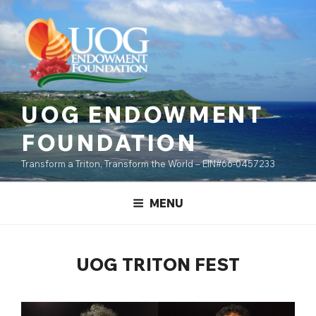
Skip
content
to
content
UOG ENDOWMENT
FOUNDATION
Transform a Triton, Transform the World – EIN#66-0457233
MENU
UOG TRITON FEST