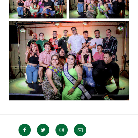
Facebook
Twitter
Instagram
Email