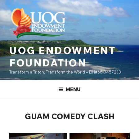
Skip
content
to
content
UOG ENDOWMENT
FOUNDATION
Transform a Triton, Transform the World – EIN#66-0457233
MENU
GUAM COMEDY CLASH