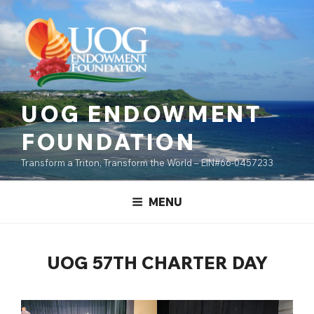
Skip
content
to
content
UOG ENDOWMENT
FOUNDATION
Transform a Triton, Transform the World – EIN#66-0457233
MENU
UOG 57TH CHARTER DAY