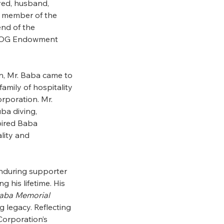
ved, husband,
d member of the
end of the
 UOG Endowment
n, Mr. Baba came to
amily of hospitality
rporation. Mr.
ba diving,
pired Baba
lity and
nduring supporter
g his lifetime. His
Baba Memorial
g legacy. Reflecting
Corporation’s