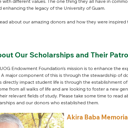
fe with different values. The one thing they all have in commo
 enhancing the legacy of the University of Guam.
read about our amazing donors and how they were inspired t
out Our Scholarships and Their Patr
e UOG Endowment Foundation’s mission is to enhance the exp
. A major component of this is through the stewardship of 
 directly impact student life is through the establishment of
e from all walks of life and are looking to foster a new gen
eir relevant fields of study. Please take some time to read a
olarships and our donors who established them.
Akira Baba Memoria