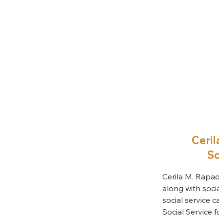
Ceril
Sc
Cerila M. Rapad
along with soci
social service c
Social Service 