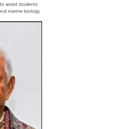
to assist students
 and marine biology.