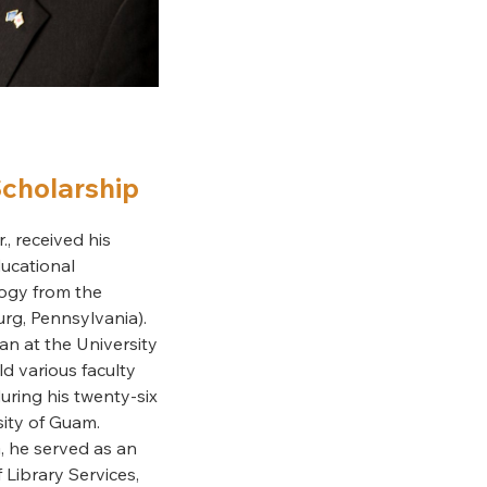
Scholarship
., received his
ucational
ogy from the
urg, Pennsylvania).
an at the University
d various faculty
uring his twenty-six
sity of Guam.
, he served as an
 Library Services,