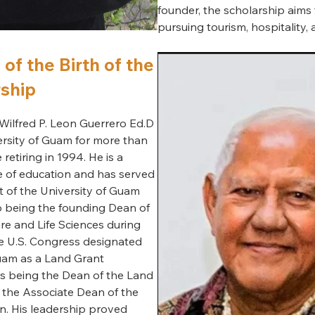
founder, the scholarship aims 
pursuing tourism, hospitality,
of the Birth of the
ship
Wilfred P. Leon Guerrero Ed.D
ersity of Guam for more than
etiring in 1994. He is a
 of education and has served
t of the University of Guam
o being the founding Dean of
ure and Life Sciences during
e U.S. Congress designated
Guam as a Land Grant
 as being the Dean of the Land
the Associate Dean of the
n. His leadership proved