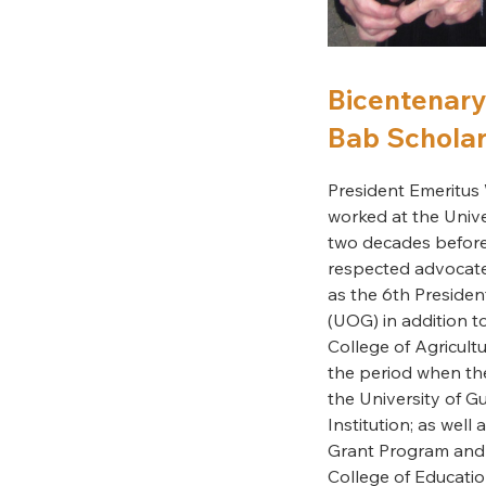
Bicentenary 
Bab Scholar
President Emeritus 
worked at the Univ
two decades before r
respected advocate
as the 6th Presiden
(UOG) in addition t
College of Agricult
the period when th
the University of 
Institution; as well
Grant Program and 
College of Educatio