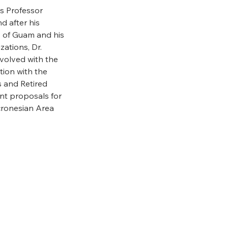
as Professor
d after his
y of Guam and his
ations, Dr.
nvolved with the
tion with the
s and Retired
ant proposals for
cronesian Area