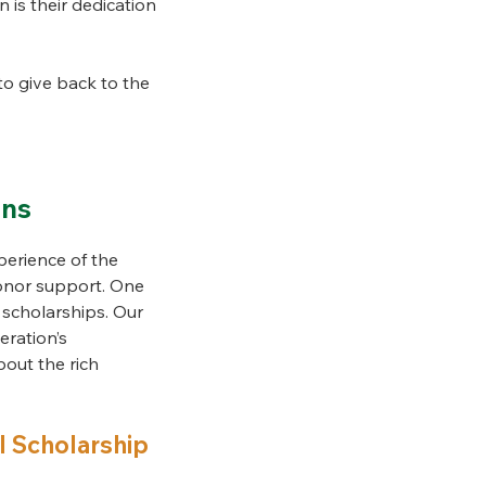
n is their dedication
o give back to the
ons
erience of the
donor support. One
 scholarships. Our
eration’s
bout the rich
l Scholarship