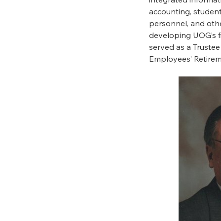
accounting, student 
personnel, and othe
developing UOG’s fi
served as a Truste
Employees’ Retire