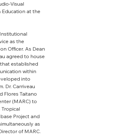
udio-Visual
 Education at the
Institutional
vice as the
son Officer. As Dean
veau agreed to house
that established
nication within
eveloped into
 Dr. Carriveau
d Flores Taitano
enter (MARC) to
 Tropical
abase Project and
simultaneously as
Director of MARC.