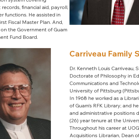
records, financial aid, payroll,
r functions. He assisted in
rst Fiscal Master Plan. And,
e on the Government of Guam
ment Fund Board.
Carriveau Family 
Dr. Kenneth Louis Carriveau, Sr
Doctorate of Philosophy in Ed
Communications and Technol
University of Pittsburg (Pittsb
In 1968 he worked as a Librari
of Guam’s RFK Library; and hel
and administrative positions d
(26) year tenure at the Univer
Throughout his career at UOG
Acquisitions Librarian, Dean of