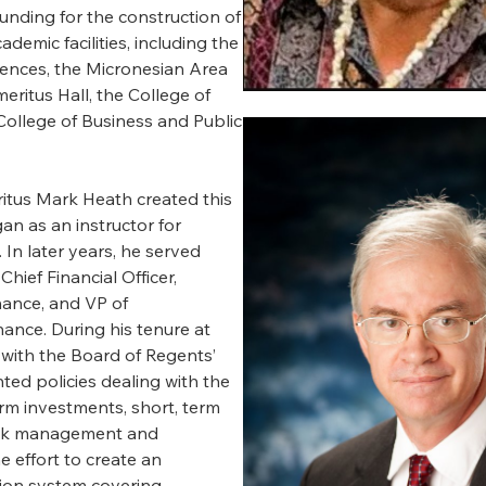
funding for the construction of
demic facilities, including the
iences, the Micronesian Area
ritus Hall, the College of
College of Business and Public
itus Mark Heath created this
an as an instructor for
 In later years, he served
Chief Financial Officer,
inance, and VP of
nance. During his tenure at
with the Board of Regents’
ed policies dealing with the
erm investments, short, term
isk management and
e effort to create an
tion system covering