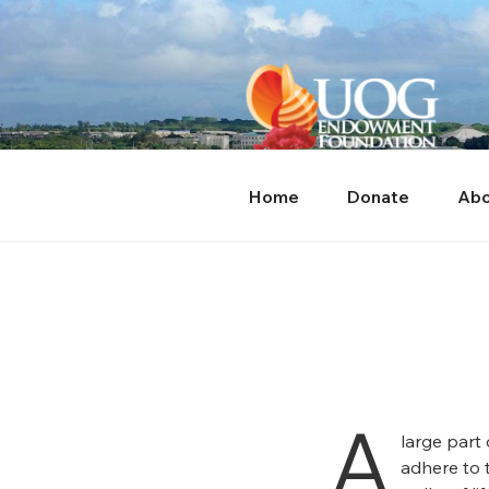
Skip
content
to
content
Home
Donate
Abo
A
large part
adhere to 