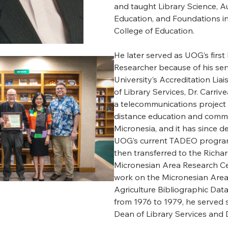
and taught Library Science, A
Education, and Foundations in
College of Education.
He later served as UOG’s first 
Researcher because of his ser
University’s Accreditation Liai
of Library Services, Dr. Carri
a telecommunications project 
distance education and commu
Micronesia, and it has since d
UOG’s current TADEO program.
then transferred to the Richar
Micronesian Area Research C
work on the Micronesian Area
Agriculture Bibliographic Dat
from 1976 to 1979, he served 
Dean of Library Services and 