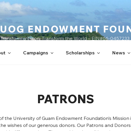
UOG ENDOWMENT FOU
Transform a Triton, Transform the World – EIN#66-0457233
ut
Campaigns
Scholarships
News
PATRONS
 of the University of Guam Endowment Foundation’s Mission i
the wishes of our generous donors. Our Patrons and Donors