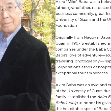
Akira “Mike” Baba was a belo
father, grandfather, respecte
business community, great fri
University of Guam and the
Foundation.
Originally from Nagoya, Japa
Guam in 1967 & established a f
companies under the Baba Co
Baba’s love of adventure—scu
travelling, photography—ins
Corporation’s ethos of hospita
exceptional tourism services.
Akira Baba was an avid and e
of the University of Guam durin
family established the
Akira 
Scholarship
to honor his givin
the hospitable spirit of Baba 