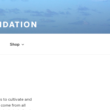
NDATION
Shop
s to cultivate and
 come from all