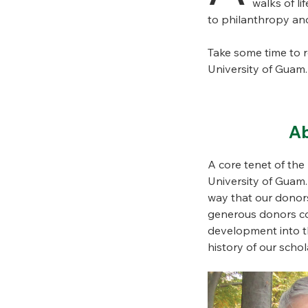
walks of li
to philanthropy and
Take some time to 
University of Guam.
Ab
A core tenet of th
University of Guam
way that our donors
generous donors com
development into th
history of our sch