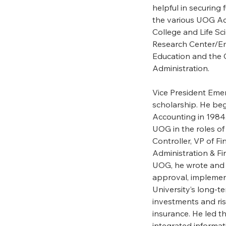
helpful in securing 
the various UOG Aca
College and Life Sc
Research Center/Eme
Education and the 
Administration.
Vice President Emer
scholarship. He beg
Accounting in 1984.
UOG in the roles of 
Controller, VP of F
Administration & Fi
UOG, he wrote and 
approval, implement
University’s long-t
investments and r
insurance. He led th
integrated informa