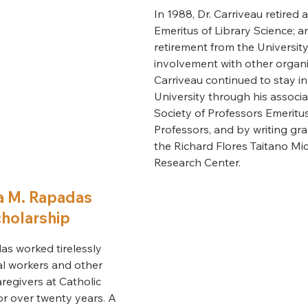
In 1988, Dr. Carriveau retired 
Emeritus of Library Science; an
retirement from the Universit
involvement with other organiz
Carriveau continued to stay i
University through his associa
Society of Professors Emeritu
Professors, and by writing gr
the Richard Flores Taitano Mi
Research Center.
a M. Rapadas
holarship
as worked tirelessly
al workers and other
aregivers at Catholic
for over twenty years. A