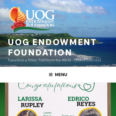
Skip
content
to
content
UOG ENDOWMENT
FOUNDATION
Transform a Triton, Transform the World – EIN#66-0457233
MENU