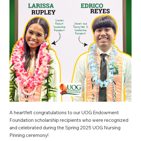
A heartfelt congratulations to our UOG Endowment
Foundation scholarship recipients who were recognized
and celebrated during the Spring 2025 UOG Nursing
Pinning ceremony!