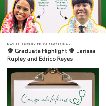
POSTED
MAY 21, 2025
BY
ERIKA PAGSISIHAN
ON
Graduate Highlight
Larissa
Rupley and Edrico Reyes