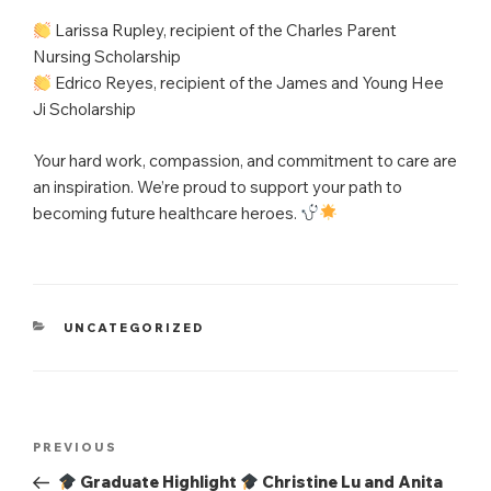
Larissa Rupley, recipient of the Charles Parent
Nursing Scholarship
Edrico Reyes, recipient of the James and Young Hee
Ji Scholarship
Your hard work, compassion, and commitment to care are
an inspiration. We’re proud to support your path to
becoming future healthcare heroes.
CATEGORIES
UNCATEGORIZED
Post
Previous
PREVIOUS
navigation
Post
Graduate Highlight
Christine Lu and Anita