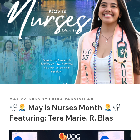
POSTED
MAY 22, 2025
BY
ERIKA PAGSISIHAN
ON
May is Nurses Month
Featuring: Tera Marie. R. Blas