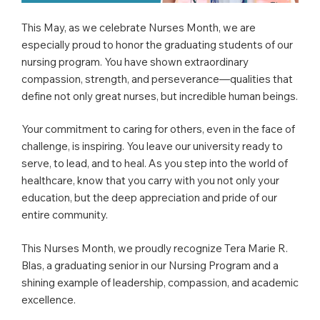
This May, as we celebrate Nurses Month, we are
especially proud to honor the graduating students of our
nursing program. You have shown extraordinary
compassion, strength, and perseverance—qualities that
define not only great nurses, but incredible human beings.
Your commitment to caring for others, even in the face of
challenge, is inspiring. You leave our university ready to
serve, to lead, and to heal. As you step into the world of
healthcare, know that you carry with you not only your
education, but the deep appreciation and pride of our
entire community.
This Nurses Month, we proudly recognize Tera Marie R.
Blas, a graduating senior in our Nursing Program and a
shining example of leadership, compassion, and academic
excellence.