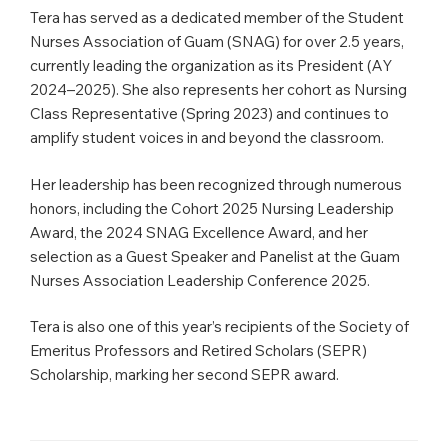
Tera has served as a dedicated member of the Student
Nurses Association of Guam (SNAG) for over 2.5 years,
currently leading the organization as its President (AY
2024–2025). She also represents her cohort as Nursing
Class Representative (Spring 2023) and continues to
amplify student voices in and beyond the classroom.
Her leadership has been recognized through numerous
honors, including the Cohort 2025 Nursing Leadership
Award, the 2024 SNAG Excellence Award, and her
selection as a Guest Speaker and Panelist at the Guam
Nurses Association Leadership Conference 2025.
Tera is also one of this year’s recipients of the Society of
Emeritus Professors and Retired Scholars (SEPR)
Scholarship, marking her second SEPR award.