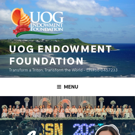
Skip
content
to
content
UOG ENDOWMENT
FOUNDATION
Transform a Triton, Transform the World – EIN#66-0457233
MENU