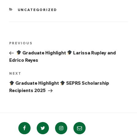
CATEGORIES
UNCATEGORIZED
Post
Previous
PREVIOUS
navigation
Post
Graduate Highlight
Larissa Rupley and
Edrico Reyes
Next
NEXT
Post
Graduate Highlight
SEPRS Scholarship
Recipients 2025
Facebook
Twitter
Instagram
Email