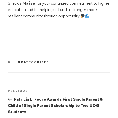
Si Yu’os Ma’åse’ for your continued commitment to higher
education and for helping us build a stronger, more
resilient community through opportunity
CATEGORIES
UNCATEGORIZED
Post
Previous
PREVIOUS
navigation
Post
Patricia L. Feore Awards First Single Parent &
Child of Single Parent Scholarship to Two UOG
Students