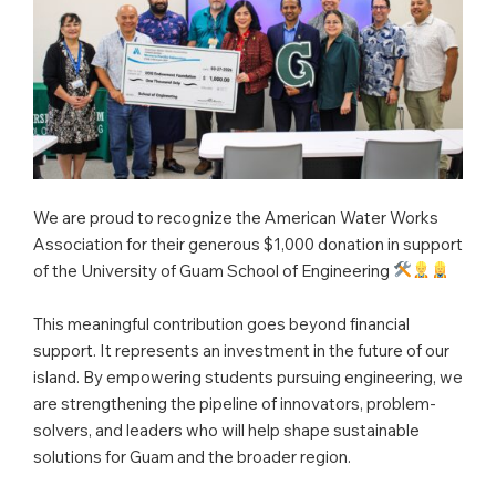
We are proud to recognize the American Water Works
Association for their generous $1,000 donation in support
of the University of Guam School of Engineering
This meaningful contribution goes beyond financial
support. It represents an investment in the future of our
island. By empowering students pursuing engineering, we
are strengthening the pipeline of innovators, problem-
solvers, and leaders who will help shape sustainable
solutions for Guam and the broader region.