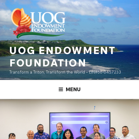
Skip
content
to
content
UOG ENDOWMENT
FOUNDATION
Transform a Triton, Transform the World – EIN#66-0457233
MENU