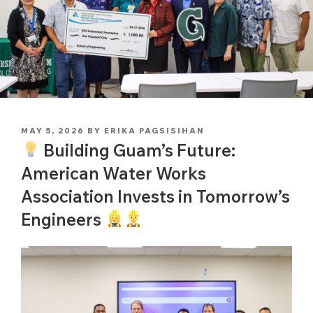
POSTED
MAY 5, 2026
BY
ERIKA PAGSISIHAN
ON
Building Guam’s Future:
American Water Works
Association Invests in Tomorrow’s
Engineers