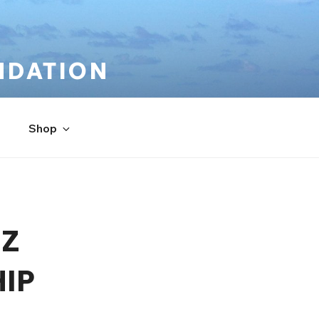
NDATION
Shop
UZ
IP