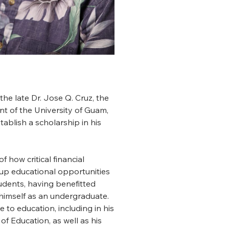
 the late Dr. Jose Q. Cruz, the
ent of the University of Guam,
tablish a scholarship in his
.
f how critical financial
up educational opportunities
udents, having benefitted
himself as an undergraduate.
ce to education, including in his
of Education, as well as his