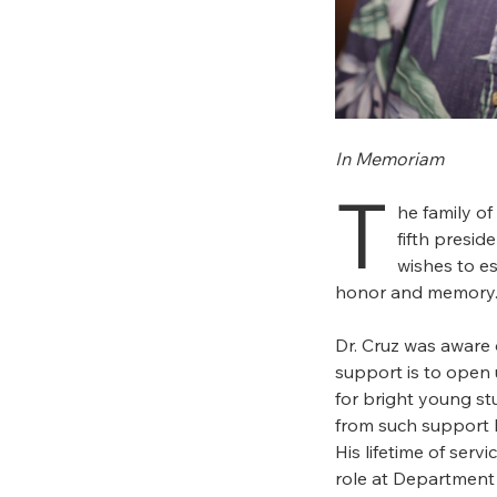
In Memoriam
T
he family of
fifth presid
wishes to es
honor and memory
Dr. Cruz was aware o
support is to open 
for bright young st
from such support 
His lifetime of servi
role at Department 