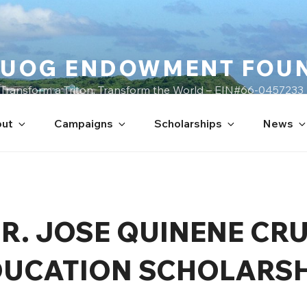
UOG ENDOWMENT FOU
Transform a Triton, Transform the World – EIN#66-0457233
ut
Campaigns
Scholarships
News
R. JOSE QUINENE CR
DUCATION SCHOLARSH