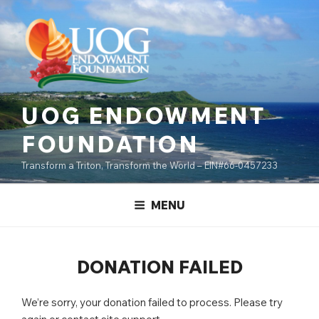
Skip
content
to
content
UOG ENDOWMENT
FOUNDATION
Transform a Triton, Transform the World – EIN#66-0457233
MENU
DONATION FAILED
We’re sorry, your donation failed to process. Please try