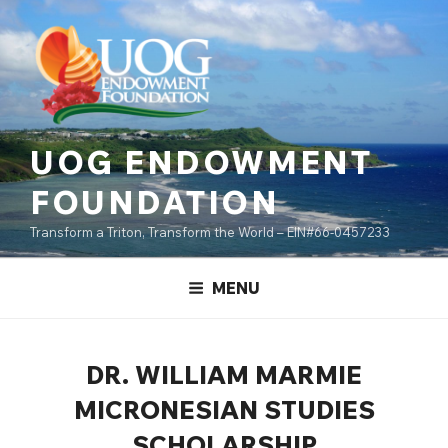
Skip
content
to
content
UOG ENDOWMENT
FOUNDATION
Transform a Triton, Transform the World – EIN#66-0457233
MENU
DR. WILLIAM MARMIE
MICRONESIAN STUDIES
SCHOLARSHIP