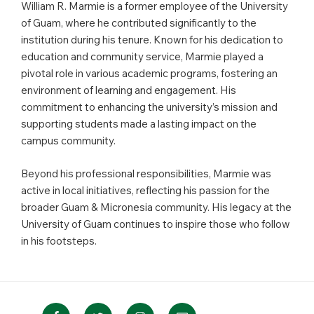
William R. Marmie is a former employee of the University
of Guam, where he contributed significantly to the
institution during his tenure. Known for his dedication to
education and community service, Marmie played a
pivotal role in various academic programs, fostering an
environment of learning and engagement. His
commitment to enhancing the university’s mission and
supporting students made a lasting impact on the
campus community.
Beyond his professional responsibilities, Marmie was
active in local initiatives, reflecting his passion for the
broader Guam & Micronesia community. His legacy at the
University of Guam continues to inspire those who follow
in his footsteps.
Facebook
Twitter
Instagram
Email