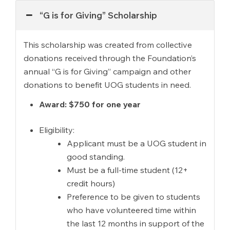
“G is for Giving” Scholarship
This scholarship was created from collective
donations received through the Foundation’s
annual “G is for Giving” campaign and other
donations to benefit UOG students in need.
Award: $750 for one year
Eligibility:
Applicant must be a UOG student in
good standing.
Must be a full-time student (12+
credit hours)
Preference to be given to students
who have volunteered time within
the last 12 months in support of the