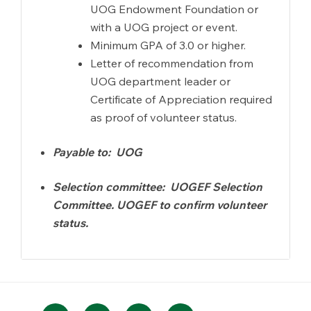
UOG Endowment Foundation or
with a UOG project or event.
Minimum GPA of 3.0 or higher.
Letter of recommendation from
UOG department leader or
Certificate of Appreciation required
as proof of volunteer status.
Payable to: UOG
Selection committee: UOGEF Selection
Committee. UOGEF to confirm volunteer
status.