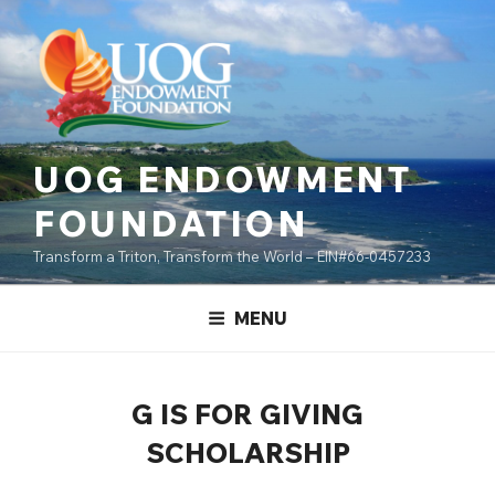
Skip
content
to
content
UOG ENDOWMENT
FOUNDATION
Transform a Triton, Transform the World – EIN#66-0457233
MENU
G IS FOR GIVING
SCHOLARSHIP