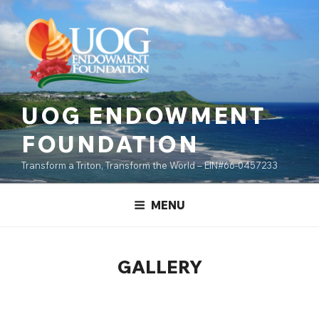
Skip
content
to
content
UOG ENDOWMENT
FOUNDATION
Transform a Triton, Transform the World – EIN#66-0457233
MENU
GALLERY