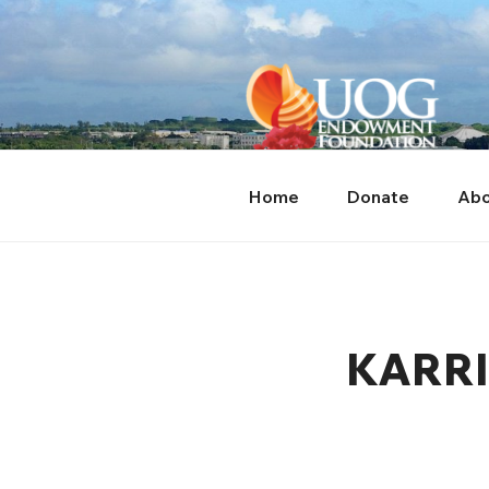
Skip
content
to
content
Home
Donate
Abo
KARRI