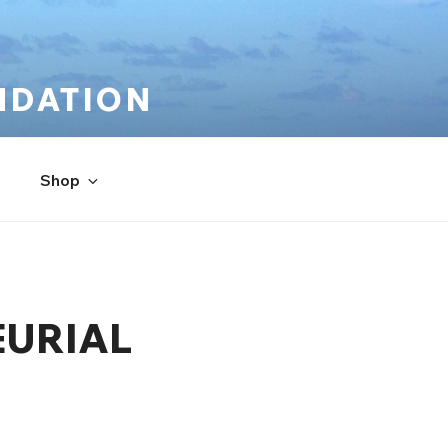
NDATION
Shop
EURIAL