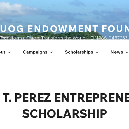
UOG ENDOWMENT FOU
Transform a Triton, Transform the World – EIN#66-0457233
ut
Campaigns
Scholarships
News
 T. PEREZ ENTREPREN
SCHOLARSHIP