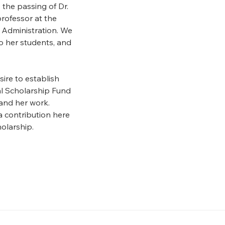
the passing of Dr.
professor at the
 Administration. We
to her students, and
ire to establish
al Scholarship Fund
 and her work.
 contribution here
olarship.