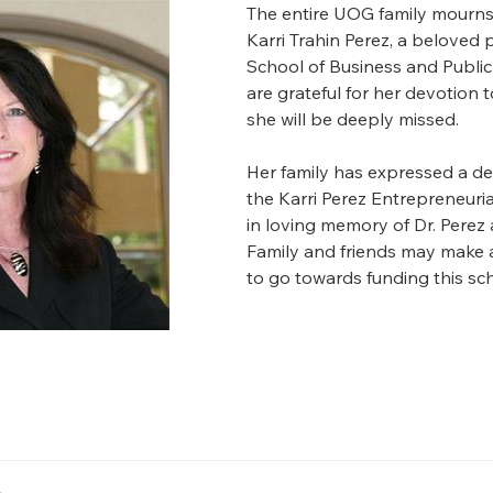
The entire UOG family mourns 
Karri Trahin Perez, a beloved 
School of Business and Public
are grateful for her devotion 
she will be deeply missed.
Her family has expressed a des
the Karri Perez Entrepreneuri
in loving memory of Dr. Perez
Family and friends may make a
to go towards funding this sch