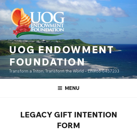
Skip
content
to
content
UOG ENDOWMENT
FOUNDATION
Transform a Triton, Transform the World – EIN#66-0457233
MENU
LEGACY GIFT INTENTION
FORM