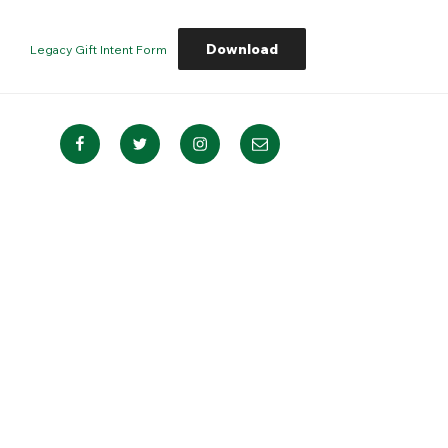
Download
Legacy Gift Intent Form
Facebook
Twitter
Instagram
Email