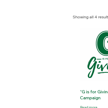
Showing all 4 resul
“G is for Givi
Campaign
Read more