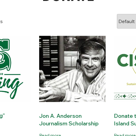
ts
ng”
Jon A. Anderson
Donate t
Journalism Scholarship
Island Su
Read more
Read more