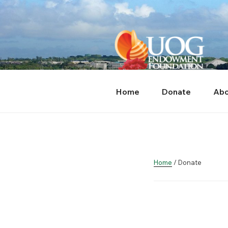
Skip
content
to
content
Home
Donate
Abo
Home
/ Donate