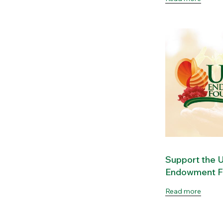
Support the
Endowment F
Read more