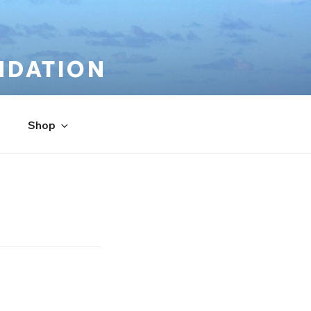
NDATION
Shop