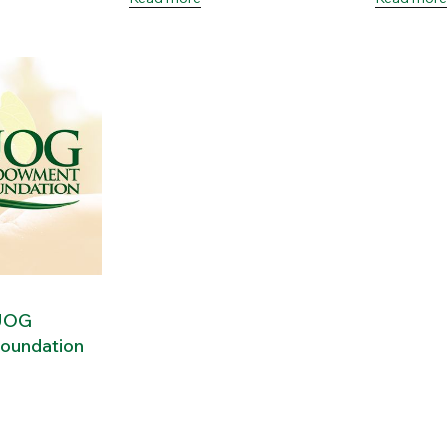
 UOG
oundation