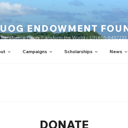
UOG ENDOWMENT FOU
Transform a Triton, Transform the World – EIN#66-0457233
ut
Campaigns
Scholarships
News
DONATE