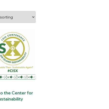
o the Center for
stainability