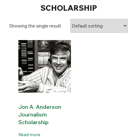
SCHOLARSHIP
Showing the single result
Jon A. Anderson
Journalism
Scholarship
Read more