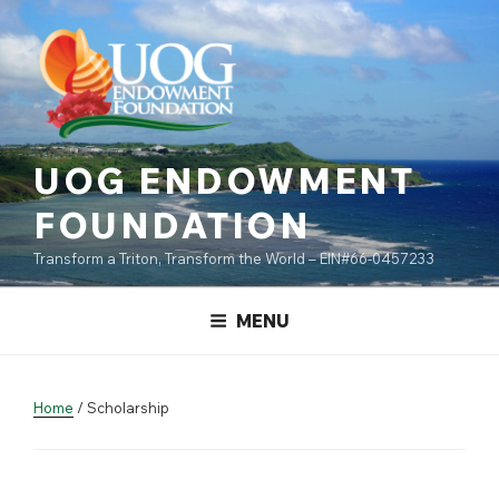
Skip
content
to
content
UOG ENDOWMENT
FOUNDATION
Transform a Triton, Transform the World – EIN#66-0457233
MENU
Home
/ Scholarship