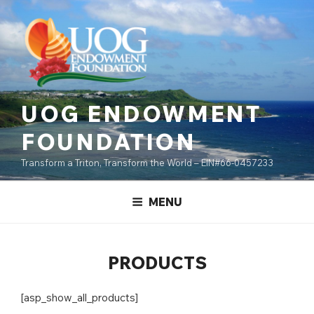
Skip
content
to
content
UOG ENDOWMENT
FOUNDATION
Transform a Triton, Transform the World – EIN#66-0457233
MENU
PRODUCTS
[asp_show_all_products]