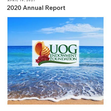
POSTED
APRIL 19, 2021
ON
2020 Annual Report