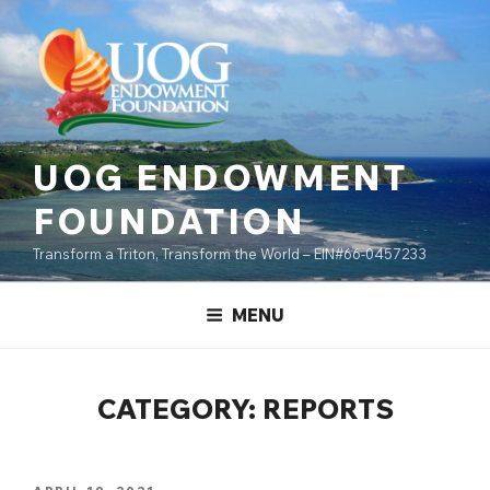
Skip
content
to
content
UOG ENDOWMENT
FOUNDATION
Transform a Triton, Transform the World – EIN#66-0457233
MENU
CATEGORY:
REPORTS