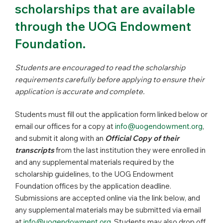
scholarships that are available
through the UOG Endowment
Foundation.
Students are encouraged to read the scholarship
requirements carefully before applying to ensure their
application is accurate and complete.
Students must fill out the application form linked below or
email our offices for a copy at
info@uogendowment.org
,
and submit it along with an
Official Copy of their
transcripts
from the last institution they were enrolled in
and any supplemental materials required by the
scholarship guidelines, to the UOG Endowment
Foundation offices by the application deadline.
Submissions are accepted online via the link below, and
any supplemental materials may be submitted via email
at
info@uogendowment.org
. Students may also drop off