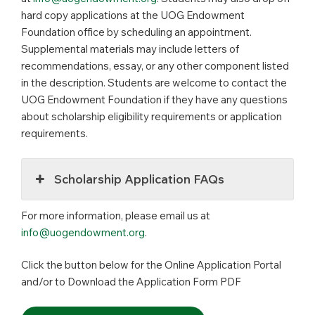
hard copy applications at the UOG Endowment
Foundation office by scheduling an appointment.
Supplemental materials may include letters of
recommendations, essay, or any other component listed
in the description. Students are welcome to contact the
UOG Endowment Foundation if they have any questions
about scholarship eligibility requirements or application
requirements.
Scholarship Application FAQs
For more information, please email us at
info@uogendowment.org
.
Click the button below for the Online Application Portal
and/or to Download the Application Form PDF