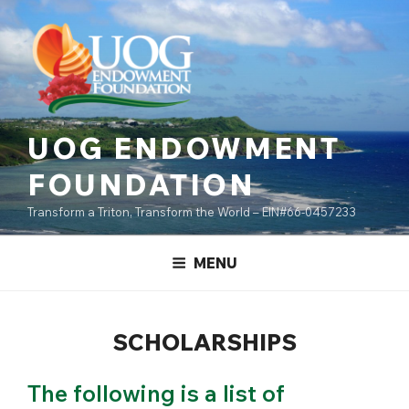
Skip
content
to
content
UOG ENDOWMENT
FOUNDATION
Transform a Triton, Transform the World – EIN#66-0457233
MENU
SCHOLARSHIPS
The following is a list of