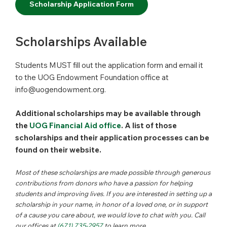
Scholarship Application Form
Scholarships Available
Students MUST fill out the application form and email it
to the UOG Endowment Foundation office at
info@uogendowment.org.
Additional scholarships may be available through
the
UOG Financial Aid office
. A list of those
scholarships and their application processes can be
found on their website.
Most of these scholarships are made possible through generous
contributions from donors who have a passion for helping
students and improving lives. If you are interested in setting up a
scholarship in your name, in honor of a loved one, or in support
of a cause you care about, we would love to chat with you. Call
our offices at
(671) 735-2957
to learn more.