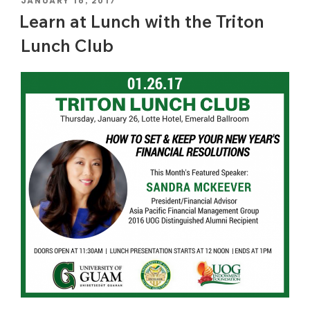
POSTED
JANUARY 16, 2017
ON
Learn at Lunch with the Triton
Lunch Club