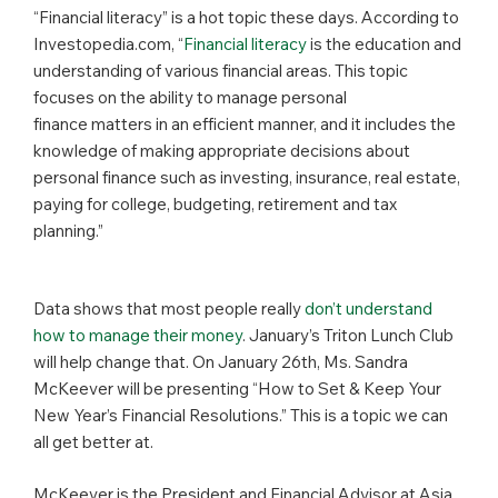
“Financial literacy” is a hot topic these days. According to
Investopedia.com, “
Financial literacy
is the education and
understanding of various financial areas. This topic
focuses on the ability to manage personal
finance matters in an efficient manner, and it includes the
knowledge of making appropriate decisions about
personal finance such as investing, insurance, real estate,
paying for college, budgeting, retirement and tax
planning.”
Data shows that most people really
don’t understand
how to manage their money
. January’s Triton Lunch Club
will help change that. On January 26th, Ms. Sandra
McKeever will be presenting “How to Set & Keep Your
New Year’s Financial Resolutions.” This is a topic we can
all get better at.
McKeever is the President and Financial Advisor at Asia