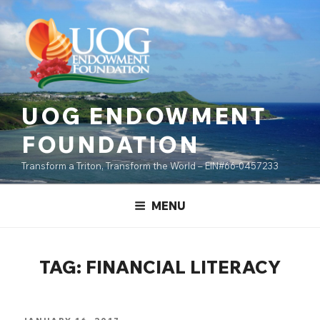
Skip
content
to
content
UOG ENDOWMENT
FOUNDATION
Transform a Triton, Transform the World – EIN#66-0457233
MENU
TAG:
FINANCIAL LITERACY