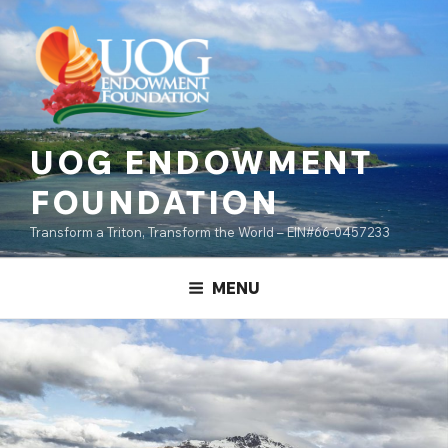
Skip
content
to
content
UOG ENDOWMENT
FOUNDATION
Transform a Triton, Transform the World – EIN#66-0457233
MENU