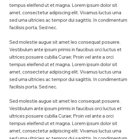
tempus eleifend ut et magna. Lorem ipsum dolor sit
amet, consectetur adipiscing elit. Vivamus luctus urna
sed urna ultricies ac tempor dui sagittis. In condimentum
facilisis porta. Sed nec.
Sed molestie augue sit amet leo consequat posuere.
Vestibulum ante ipsum primis in faucibus orci luctus et
ultrices posuere cubilia Curae; Proin vel ante a orci
tempus eleifend ut et magna. Lorem ipsum dolor sit
amet, consectetur adipiscing elit. Vivamus luctus urna
sed urna ultricies ac tempor dui sagittis. In condimentum
facilisis porta. Sed nec.
Sed molestie augue sit amet leo consequat posuere.
Vestibulum ante ipsum primis in faucibus orci luctus et
ultrices posuere cubilia Curae; Proin vel ante a orci
tempus eleifend ut et magna. Lorem ipsum dolor sit
amet, consectetur adipiscing elit. Vivamus luctus urna
sed urna ultricies ac tempor dui sagittis. In condimentum