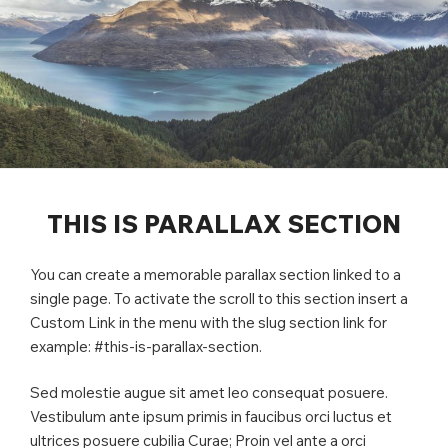
THIS IS PARALLAX SECTION
You can create a memorable parallax section linked to a
single page. To activate the scroll to this section insert a
Custom Link in the menu with the slug section link for
example: #this-is-parallax-section.
Sed molestie augue sit amet leo consequat posuere.
Vestibulum ante ipsum primis in faucibus orci luctus et
ultrices posuere cubilia Curae; Proin vel ante a orci