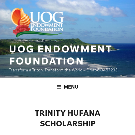
Skip
content
to
content
UOG ENDOWMENT
FOUNDATION
Transform a Triton, Transform the World – EIN#66-0457233
MENU
TRINITY HUFANA
SCHOLARSHIP