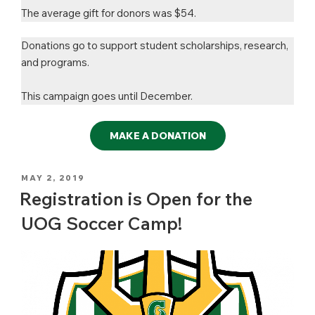
The average gift for donors was $54.
Donations go to support student scholarships, research,
and programs.
This campaign goes until December.
MAKE A DONATION
POSTED
MAY 2, 2019
ON
Registration is Open for the
UOG Soccer Camp!