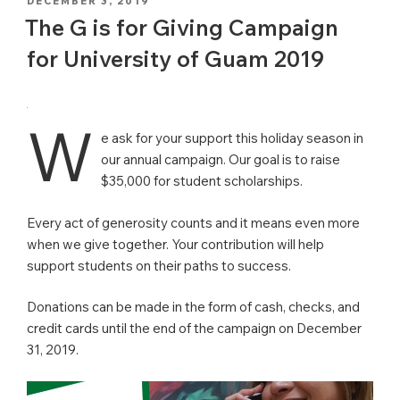
POSTED
DECEMBER 3, 2019
ON
The G is for Giving Campaign
for University of Guam 2019
W
e ask for your support this holiday season in
our annual campaign. Our goal is to raise
$35,000 for student scholarships.
Every act of generosity counts and it means even more
when we give together. Your contribution will help
support students on their paths to success.
Donations can be made in the form of cash, checks, and
credit cards until the end of the campaign on December
31, 2019.