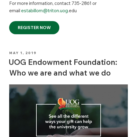
For more information, contact 735-2861 or
email
estabillom@triton.uog
.edu
REGISTER NOW
POSTED
MAY 1, 2019
ON
UOG Endowment Foundation:
Who we are and what we do