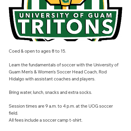
Coed & open to ages 8 to 15.
Learn the fundamentals of soccer with the University of
Guam Men’s & Women’s Soccer Head Coach, Rod
Hidalgo with assistant coaches and players.
Bring water, lunch, snacks and extra socks.
Session times are 9 a.m. to 4 p.m. at the UOG soccer
field.
All fees include a soccer camp t-shirt.