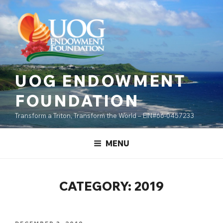
Skip
content
to
content
UOG ENDOWMENT
FOUNDATION
Transform a Triton, Transform the World – EIN#66-0457233
MENU
CATEGORY:
2019