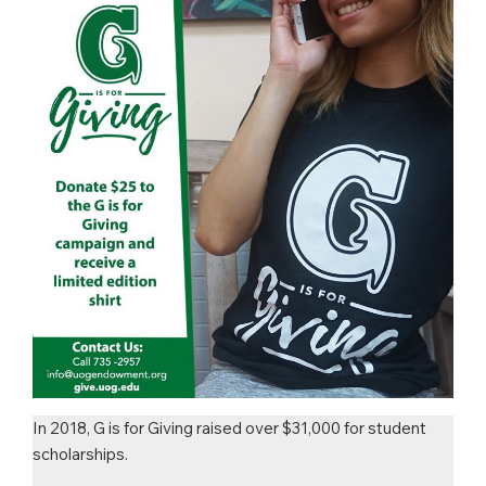
In 2018, G is for Giving raised over $31,000 for student
scholarships.