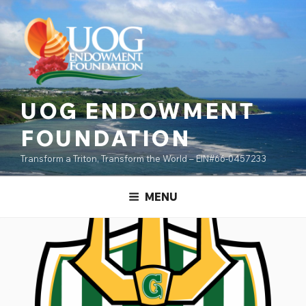
Skip
content
to
content
UOG ENDOWMENT
FOUNDATION
Transform a Triton, Transform the World – EIN#66-0457233
MENU