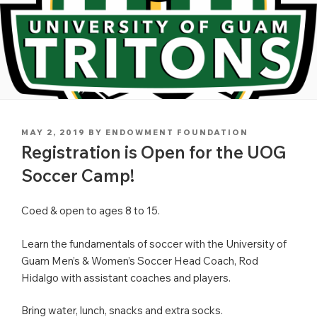
POSTED
MAY 2, 2019
BY
ENDOWMENT FOUNDATION
ON
Registration is Open for the UOG
Soccer Camp!
Coed & open to ages 8 to 15.
Learn the fundamentals of soccer with the University of
Guam Men’s & Women’s Soccer Head Coach, Rod
Hidalgo with assistant coaches and players.
Bring water, lunch, snacks and extra socks.