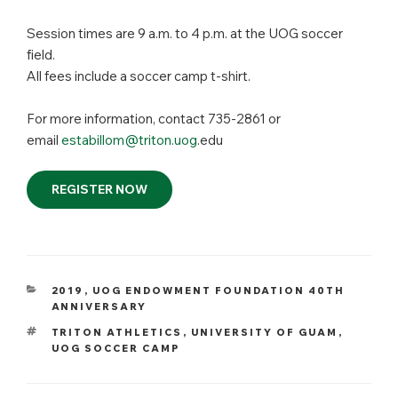
Session times are 9 a.m. to 4 p.m. at the UOG soccer
field.
All fees include a soccer camp t-shirt.
For more information, contact 735-2861 or
email
estabillom@triton.uog
.edu
REGISTER NOW
CATEGORIES
2019
,
UOG ENDOWMENT FOUNDATION 40TH
ANNIVERSARY
TAGS
TRITON ATHLETICS
,
UNIVERSITY OF GUAM
,
UOG SOCCER CAMP