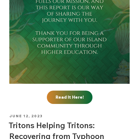
Read It Here!
POSTED
JUNE 12, 2023
ON
Tritons Helping Tritons:
Recovering from Typhoon