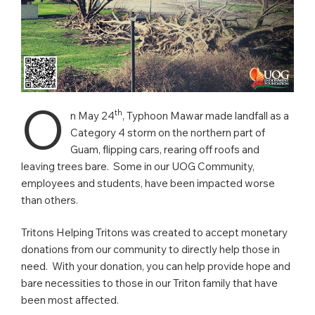
O
th
n May 24
, Typhoon Mawar made landfall as a
Category 4 storm on the northern part of
Guam, flipping cars, rearing off roofs and
leaving trees bare. Some in our UOG Community,
employees and students, have been impacted worse
than others.
Tritons Helping Tritons was created to accept monetary
donations from our community to directly help those in
need. With your donation, you can help provide hope and
bare necessities to those in our Triton family that have
been most affected.