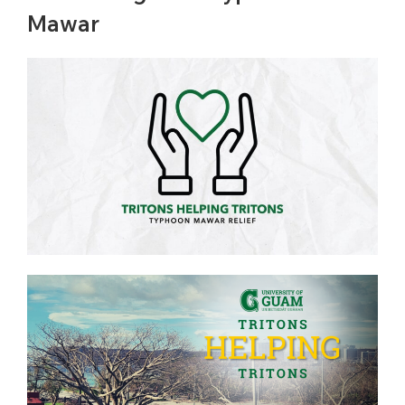
Mawar