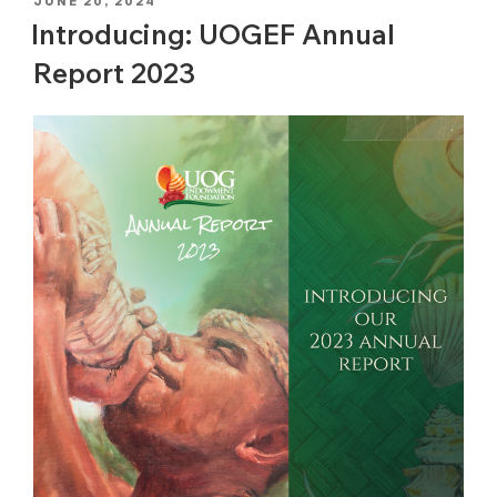
POSTED
JUNE 20, 2024
ON
Introducing: UOGEF Annual
Report 2023