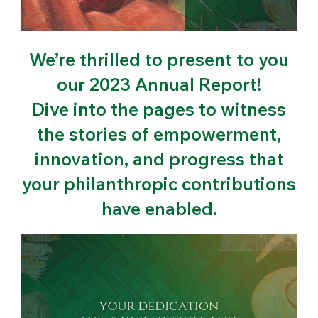
We’re thrilled to present to you
our 2023 Annual Report!
Dive into the pages to witness
the stories of empowerment,
innovation, and progress that
your philanthropic contributions
have enabled.