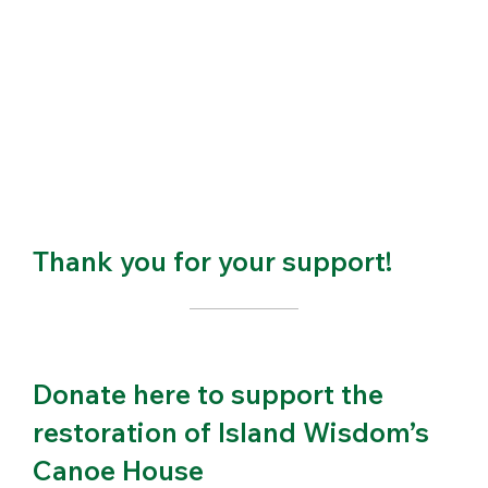
Thank you for your support!
Donate here to support the
restoration of Island Wisdom’s
Canoe House