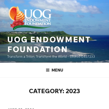
Skip
content
to
content
UOG ENDOWMENT
FOUNDATION
Transform a Triton, Transform the World – EIN#66-0457233
MENU
CATEGORY:
2023