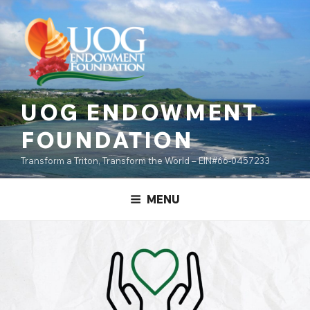
Skip
content
to
content
UOG ENDOWMENT
FOUNDATION
Transform a Triton, Transform the World – EIN#66-0457233
MENU