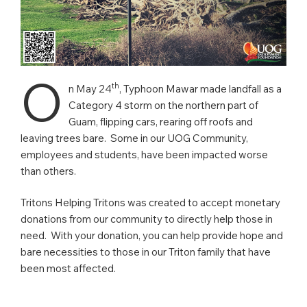
O
th
n May 24
, Typhoon Mawar made landfall as a
Category 4 storm on the northern part of
Guam, flipping cars, rearing off roofs and
leaving trees bare. Some in our UOG Community,
employees and students, have been impacted worse
than others.
Tritons Helping Tritons was created to accept monetary
donations from our community to directly help those in
need. With your donation, you can help provide hope and
bare necessities to those in our Triton family that have
been most affected.