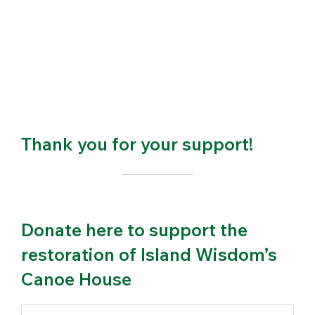
Thank you for your support!
Donate here to support the
restoration of Island Wisdom’s
Canoe House