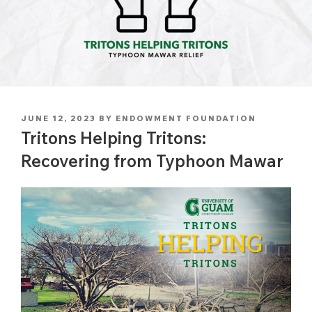
POSTED
JUNE 12, 2023
BY
ENDOWMENT FOUNDATION
ON
Tritons Helping Tritons:
Recovering from Typhoon Mawar