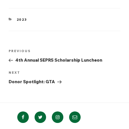
CATEGORIES
2023
Post
Previous
PREVIOUS
navigation
Post
4th Annual SEPRS Scholarship Luncheon
Next
NEXT
Post
Donor Spotlight: GTA
Facebook
Twitter
Instagram
Email