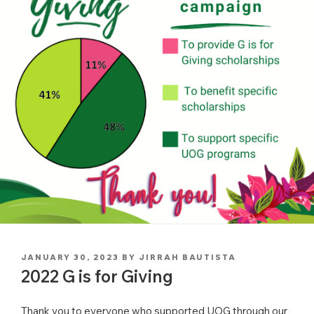
POSTED
JANUARY 30, 2023
BY
JIRRAH BAUTISTA
ON
2022 G is for Giving
Thank you to everyone who supported UOG through our