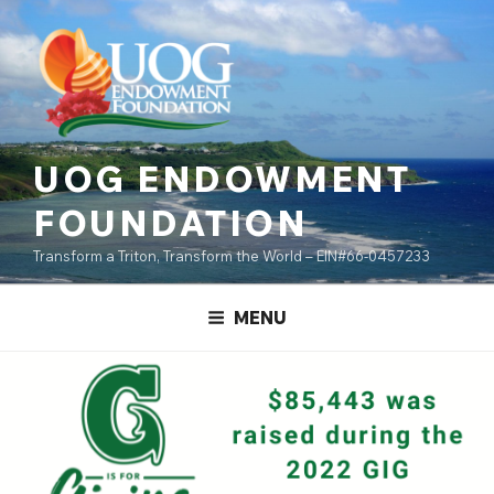
Skip
content
to
content
UOG ENDOWMENT
FOUNDATION
Transform a Triton, Transform the World – EIN#66-0457233
MENU