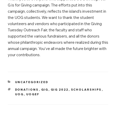
G is for Giving campaign. The efforts put into this
campaign, collectively, reflects the island’s investment in
the UOG students. We want to thank the student
volunteers and vendors who participated in the Giving
Tuesday Outreach Fair, the faculty and staff who
supported the various fundraisers, and all the donors
whose philanthropic endeavors where realized during this
annual campaign. You’ve all made the future brighter with
your contributions.
CATEGORIES
UNCATEGORIZED
TAGS
DONATIONS
,
GIG
,
GIG 2022
,
SCHOLARSHIPS
,
UOG
,
UOGEF