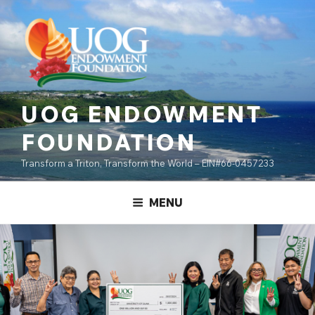
Skip
content
to
content
UOG ENDOWMENT
FOUNDATION
Transform a Triton, Transform the World – EIN#66-0457233
MENU