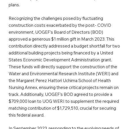
plans.
Recognizing the challenges posed by fluctuating
construction costs exacerbated by the post- COVID
environment, UOGEF’s Board of Directors (BOD)
approved a generous $1 million gift in March 2023. This
contribution directly addressed a budget shortfall for two
additional building projects being financed by a United
States Economic Development Administration grant.
These funds will directly support the construction of the
Water and Environmental Research Institute (WERI) and
the Margaret Perez Hattori Uchima School of Health
Nursing Annex, ensuring these critical projects remain on
track. Additionally, UOGEF’s BOD agreed to provide a
$709,000 loan to UOG WERI to supplement the required
matching contribution of $1,729,510, crucial for securing
this federal award.
In September 2023, responding to the evolving needs of