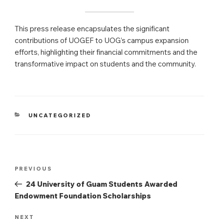
This press release encapsulates the significant
contributions of UOGEF to UOG’s campus expansion
efforts, highlighting their financial commitments and the
transformative impact on students and the community.
CATEGORIES
UNCATEGORIZED
Post
Previous
PREVIOUS
navigation
Post
24 University of Guam Students Awarded
Endowment Foundation Scholarships
Next
NEXT