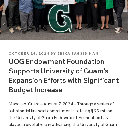
POSTED
OCTOBER 29, 2024
BY
ERIKA PAGSISIHAN
ON
UOG Endowment Foundation
Supports University of Guam’s
Expansion Efforts with Significant
Budget Increase
Mangilao, Guam – August 7, 2024 – Through a series of
substantial financial commitments totaling $3.9 million,
the University of Guam Endowment Foundation has
played a pivotal role in advancing the University of Guam