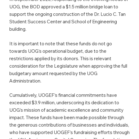
UOG, the BOD approved a $1.5 million bridge loan to
support the ongoing construction of the Dr. Lucio C. Tan
Student Success Center and School of Engineering
building.
It is important to note that these funds do not go
towards UOG’s operational budget, due to the
restrictions applied by its donors. This is relevant
consideration for the Legislature when approving the full
budgetary amount requested by the UOG
Administration.
Cumulatively, UOGEF’s financial commitments have
exceeded $3.9 million, underscoring its dedication to
UOG’s mission of academic excellence and community
impact. These funds have been made possible through
the generous contributions of businesses and individuals,
who have supported UOGEF’s fundraising efforts through