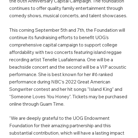
the 60th Anniversary Capital Campaign. The foundation
continues to offer quality family entertainment through
comedy shows, musical concerts, and talent showcases.
This coming September 5th and 7th, the Foundation will
continue its fundraising efforts to benefit UOG’s
comprehensive capital campaign to support college
affordability with two concerts featuring island reggae
recording artist Tenelle Luafalemana. One will be a
beachside concert and the second will be a VIP acoustic
performance. She is best known for her #6 ranked
performance during NBC’s 2022 Great American
Songwriter contest and her hit songs ”Island King” and
“Someone Loves You Honey”. Tickets may be purchased
online through Guam Time.
“We are deeply grateful to the UOG Endowment
Foundation for their amazing partnership and this
substantial contribution, which will have a lasting impact