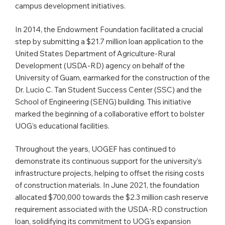
campus development initiatives.
In 2014, the Endowment Foundation facilitated a crucial
step by submitting a $21.7 million loan application to the
United States Department of Agriculture-Rural
Development (USDA-RD) agency on behalf of the
University of Guam, earmarked for the construction of the
Dr. Lucio C. Tan Student Success Center (SSC) and the
School of Engineering (SENG) building. This initiative
marked the beginning of a collaborative effort to bolster
UOG’s educational facilities.
Throughout the years, UOGEF has continued to
demonstrate its continuous support for the university’s
infrastructure projects, helping to offset the rising costs
of construction materials. In June 2021, the foundation
allocated $700,000 towards the $2.3 million cash reserve
requirement associated with the USDA-RD construction
loan, solidifying its commitment to UOG’s expansion