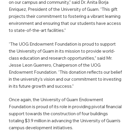
on our campus and community,” said Dr. Anita Borja
Enriquez, President of the University of Guam. “This gift
projects their commitment to fostering a vibrant learning
environment and ensuring that our students have access
to state-of-the-art facilities.”
“The UOG Endowment Foundation is proud to support
the University of Guam in its mission to provide world-
class education and research opportunities,” said Mr.
Jesse Leon Guerrero, Chairperson of the UOG
Endowment Foundation. “This donation reflects our belief
in the university’s vision and our commitment to investing
in its future growth and success.”
Once again, the University of Guam Endowment
Foundation is proud of its role in providing pivotal financial
support towards the construction of four buildings
totaling $3.9 million in advancing the University of Guam’s
campus development initiatives.