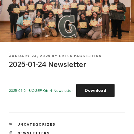
POSTED
JANUARY 24, 2025
BY
ERIKA PAGSISIHAN
ON
2025-01-24 Newsletter
Download
2025-01-24-UOGEF-Qtr-4-Newsletter
CATEGORIES
UNCATEGORIZED
TAGS
NEWSLETTERS