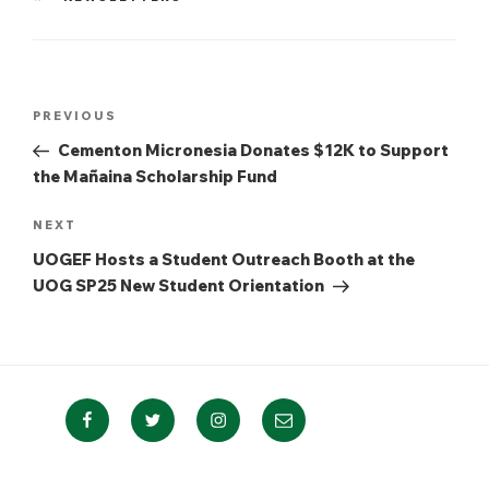
Post
Previous
PREVIOUS
navigation
Post
Cementon Micronesia Donates $12K to Support
the Mañaina Scholarship Fund
Next
NEXT
Post
UOGEF Hosts a Student Outreach Booth at the
UOG SP25 New Student Orientation
Facebook
Twitter
Instagram
Email