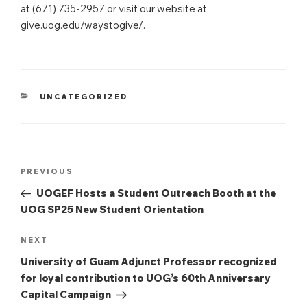
at (671) 735-2957 or visit our website at
give.uog.edu/waystogive/.
CATEGORIES
UNCATEGORIZED
Post
Previous
PREVIOUS
navigation
Post
UOGEF Hosts a Student Outreach Booth at the
UOG SP25 New Student Orientation
Next
NEXT
Post
University of Guam Adjunct Professor recognized
for loyal contribution to UOG’s 60th Anniversary
Capital Campaign