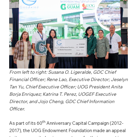
From left to right: Susana O. Ligeralde, GDC Chief
Financial Officer; Rene Lao, Executive Director; Jeselyn
Tan Yu, Chief Executive Officer; UOG President Anita
Borja Enriquez; Katrina T. Perez, UOGEF Executive
Director, and Jojo Cheng, GDC Chief Information
Officer.
th
As part of its 60
Anniversary Capital Campaign (2012-
2017), the UOG Endowment Foundation made an appeal