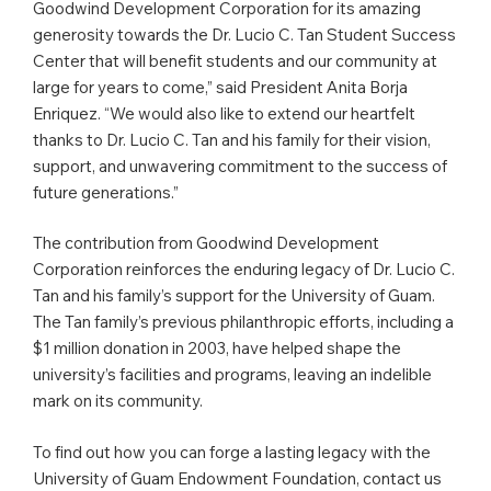
Goodwind Development Corporation for its amazing
generosity towards the Dr. Lucio C. Tan Student Success
Center that will benefit students and our community at
large for years to come,” said President Anita Borja
Enriquez. “We would also like to extend our heartfelt
thanks to Dr. Lucio C. Tan and his family for their vision,
support, and unwavering commitment to the success of
future generations.”
The contribution from Goodwind Development
Corporation reinforces the enduring legacy of Dr. Lucio C.
Tan and his family’s support for the University of Guam.
The Tan family’s previous philanthropic efforts, including a
$1 million donation in 2003, have helped shape the
university’s facilities and programs, leaving an indelible
mark on its community.
To find out how you can forge a lasting legacy with the
University of Guam Endowment Foundation, contact us