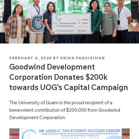
POSTED
FEBRUARY 4, 2025
BY
ERIKA PAGSISIHAN
ON
Goodwind Development
Corporation Donates $200k
towards UOG’s Capital Campaign
The University of Guam is the proud recipient of a
benevolent contribution of $200,000 from Goodwind
Development Corporation.