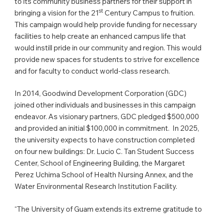
to its community business partners for their support in
st
bringing a vision for the 21
Century Campus to fruition.
This campaign would help provide funding for necessary
facilities to help create an enhanced campus life that
would instill pride in our community and region. This would
provide new spaces for students to strive for excellence
and for faculty to conduct world-class research.
In 2014, Goodwind Development Corporation (GDC)
joined other individuals and businesses in this campaign
endeavor. As visionary partners, GDC pledged $500,000
and provided an initial $100,000 in commitment. In 2025,
the university expects to have construction completed
on four new buildings: Dr. Lucio C. Tan Student Success
Center, School of Engineering Building, the Margaret
Perez Uchima School of Health Nursing Annex, and the
Water Environmental Research Institution Facility.
“The University of Guam extends its extreme gratitude to