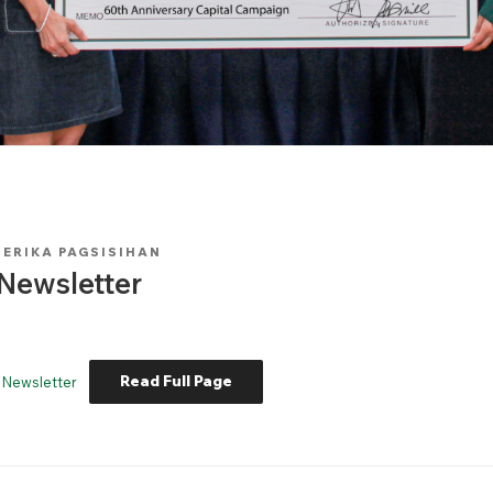
Y
ERIKA PAGSISIHAN
Newsletter
Read Full Page
 Newsletter