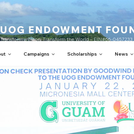
UOG ENDOWMENT FOU
Transform a Triton, Transform the World – EIN#66-0457233
ut
Campaigns
Scholarships
News