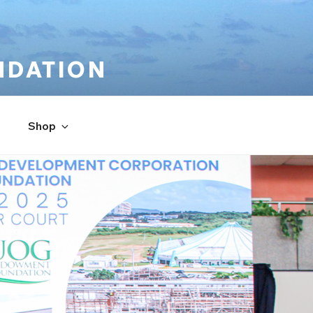
NDATION
Shop