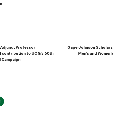
ED
 Adjunct Professor
Gage Johnson Scholarsh
l contribution to UOG’s 60th
Men’s and Women’s
l Campaign
m
mail