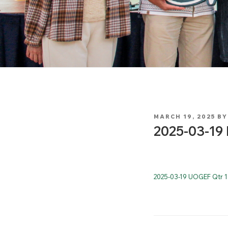
POSTED
MARCH 19, 2025
B
ON
2025-03-19 
2025-03-19 UOGEF Qtr 1