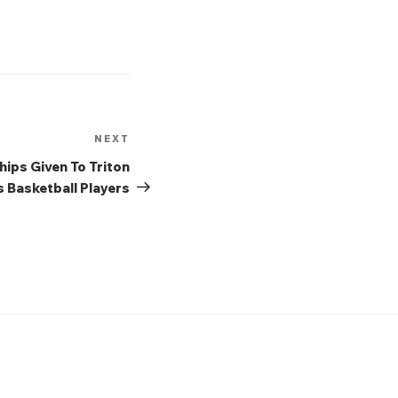
NEXT
Next
Post
ips Given To Triton
 Basketball Players