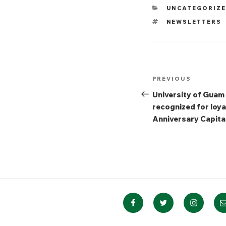
CATEGORIES
UNCATEGORIZ
TAGS
NEWSLETTERS
Post
Previous
PREVIOUS
navigation
Post
University of Guam
recognized for loya
Anniversary Capita
Facebook
Twitter
Instagra
E