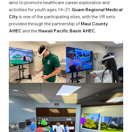
aims to promote healthcare career exploration and
activities for youth ages 14–21.
Guam Regional Medical
City
is one of the participating sites, with the VR sets
provided through the partnership of
Maui County
AHEC
and the
Hawaii Pacific Basin AHEC
.