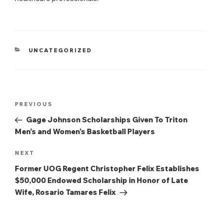
CATEGORIES
UNCATEGORIZED
Post
Previous
PREVIOUS
navigation
Post
Gage Johnson Scholarships Given To Triton
Men’s and Women’s Basketball Players
Next
NEXT
Post
Former UOG Regent Christopher Felix Establishes
$50,000 Endowed Scholarship in Honor of Late
Wife, Rosario Tamares Felix