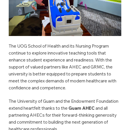
The UOG School of Health and its Nursing Program
continue to explore innovative teaching tools that
enhance student experience and readiness. With the
support of valued partners like AHEC and GRMC, the
university is better equipped to prepare students to
meet the complex demands of modern healthcare with
confidence and competence.
The University of Guam and the Endowment Foundation
extend heartfelt thanks to the
Guam AHEC
and all
partnering AHECs for their forward-thinking generosity
and commitment to building the next generation of
healthcare professionals.