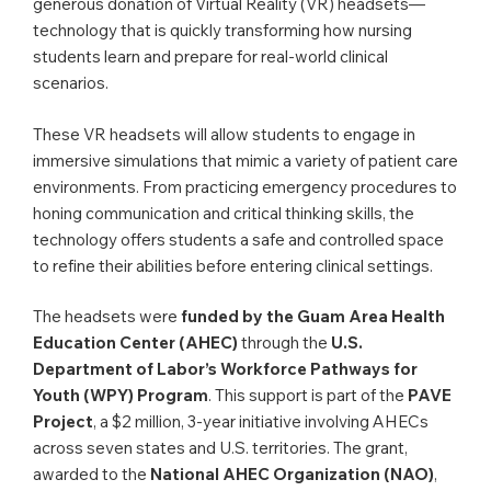
generous donation of Virtual Reality (VR) headsets—
technology that is quickly transforming how nursing
students learn and prepare for real-world clinical
scenarios.
These VR headsets will allow students to engage in
immersive simulations that mimic a variety of patient care
environments. From practicing emergency procedures to
honing communication and critical thinking skills, the
technology offers students a safe and controlled space
to refine their abilities before entering clinical settings.
The headsets were
funded by the Guam Area Health
Education Center (AHEC)
through the
U.S.
Department of Labor’s Workforce Pathways for
Youth (WPY) Program
. This support is part of the
PAVE
Project
, a $2 million, 3-year initiative involving AHECs
across seven states and U.S. territories. The grant,
awarded to the
National AHEC Organization (NAO)
,