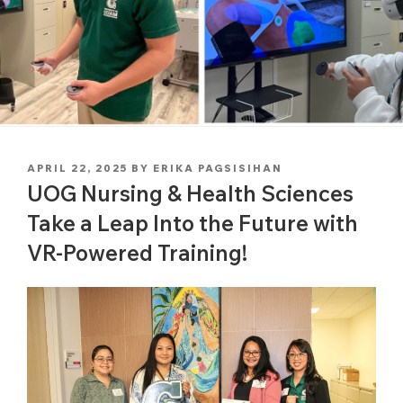
POSTED
APRIL 22, 2025
BY
ERIKA PAGSISIHAN
ON
UOG Nursing & Health Sciences
Take a Leap Into the Future with
VR-Powered Training!