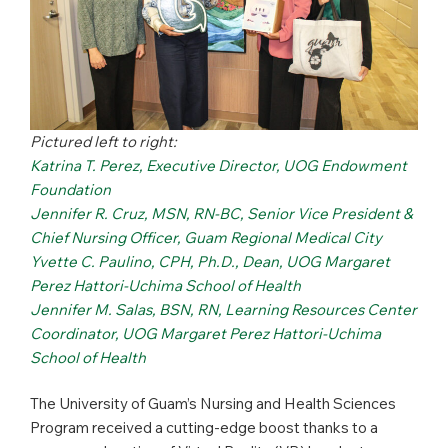
Pictured left to right:
Katrina T. Perez, Executive Director, UOG Endowment
Foundation
Jennifer R. Cruz, MSN, RN-BC, Senior Vice President &
Chief Nursing Officer, Guam Regional Medical City
Yvette C. Paulino, CPH, Ph.D., Dean, UOG Margaret
Perez Hattori-Uchima School of Health
Jennifer M. Salas, BSN, RN, Learning Resources Center
Coordinator, UOG Margaret Perez Hattori-Uchima
School of Health
The University of Guam’s Nursing and Health Sciences
Program received a cutting-edge boost thanks to a