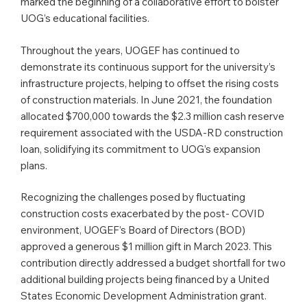
marked the beginning of a collaborative effort to bolster
UOG’s educational facilities.
Throughout the years, UOGEF has continued to
demonstrate its continuous support for the university’s
infrastructure projects, helping to offset the rising costs
of construction materials. In June 2021, the foundation
allocated $700,000 towards the $2.3 million cash reserve
requirement associated with the USDA-RD construction
loan, solidifying its commitment to UOG’s expansion
plans.
Recognizing the challenges posed by fluctuating
construction costs exacerbated by the post- COVID
environment, UOGEF’s Board of Directors (BOD)
approved a generous $1 million gift in March 2023. This
contribution directly addressed a budget shortfall for two
additional building projects being financed by a United
States Economic Development Administration grant.