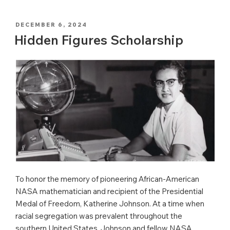
POSTED
DECEMBER 6, 2024
ON
Hidden Figures Scholarship
To honor the memory of pioneering African-American
NASA mathematician and recipient of the Presidential
Medal of Freedom, Katherine Johnson. At a time when
racial segregation was prevalent throughout the
southern United States, Johnson and fellow NASA