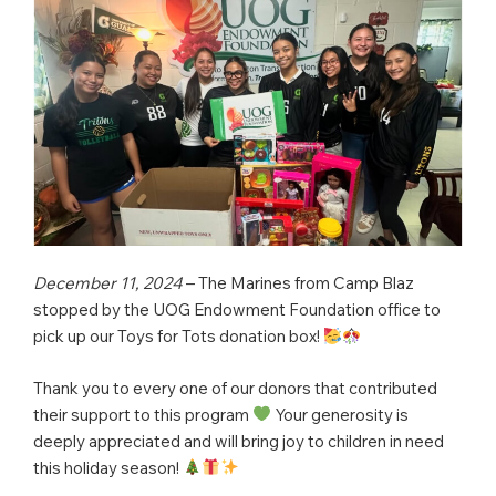
December 11, 2024
– The Marines from Camp Blaz
stopped by the UOG Endowment Foundation office to
pick up our Toys for Tots donation box!
Thank you to every one of our donors that contributed
their support to this program
Your generosity is
deeply appreciated and will bring joy to children in need
this holiday season!