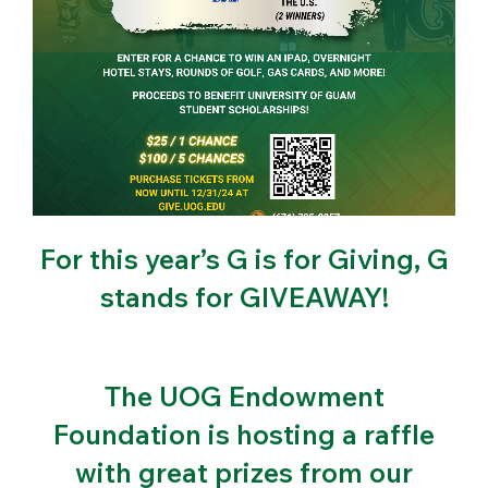
For this year’s G is for Giving, G
stands for GIVEAWAY!
The UOG Endowment
Foundation is hosting a raffle
with great prizes from our