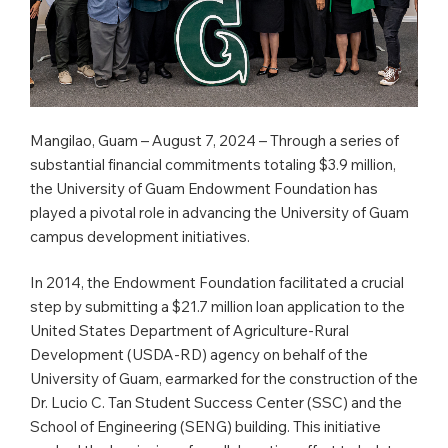
Mangilao, Guam – August 7, 2024 – Through a series of
substantial financial commitments totaling $3.9 million,
the University of Guam Endowment Foundation has
played a pivotal role in advancing the University of Guam
campus development initiatives.
In 2014, the Endowment Foundation facilitated a crucial
step by submitting a $21.7 million loan application to the
United States Department of Agriculture-Rural
Development (USDA-RD) agency on behalf of the
University of Guam, earmarked for the construction of the
Dr. Lucio C. Tan Student Success Center (SSC) and the
School of Engineering (SENG) building. This initiative