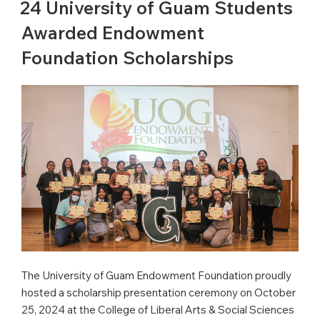
24 University of Guam Students
Awarded Endowment
Foundation Scholarships
The University of Guam Endowment Foundation proudly
hosted a scholarship presentation ceremony on October
25, 2024 at the College of Liberal Arts & Social Sciences