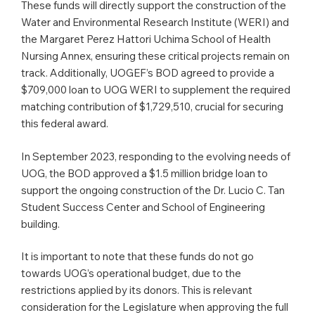
These funds will directly support the construction of the
Water and Environmental Research Institute (WERI) and
the Margaret Perez Hattori Uchima School of Health
Nursing Annex, ensuring these critical projects remain on
track. Additionally, UOGEF’s BOD agreed to provide a
$709,000 loan to UOG WERI to supplement the required
matching contribution of $1,729,510, crucial for securing
this federal award.
In September 2023, responding to the evolving needs of
UOG, the BOD approved a $1.5 million bridge loan to
support the ongoing construction of the Dr. Lucio C. Tan
Student Success Center and School of Engineering
building.
It is important to note that these funds do not go
towards UOG’s operational budget, due to the
restrictions applied by its donors. This is relevant
consideration for the Legislature when approving the full