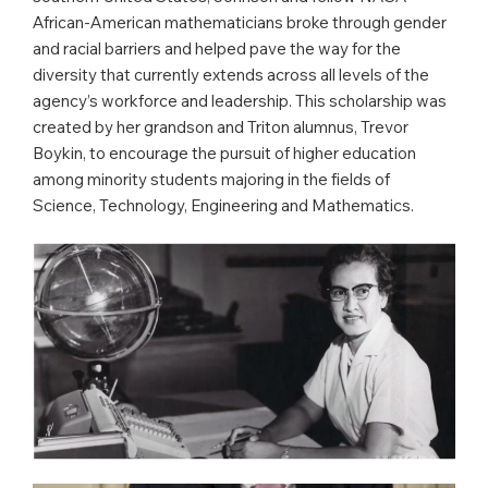
African-American mathematicians broke through gender
and racial barriers and helped pave the way for the
diversity that currently extends across all levels of the
agency’s workforce and leadership. This scholarship was
created by her grandson and Triton alumnus, Trevor
Boykin, to encourage the pursuit of higher education
among minority students majoring in the fields of
Science, Technology, Engineering and Mathematics.