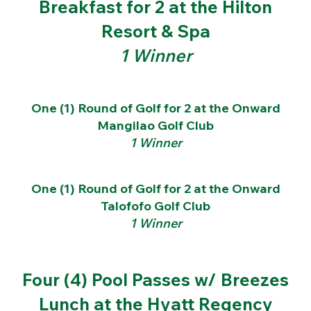
Breakfast for 2 at the Hilton
Resort & Spa
1 Winner
One (1) Round of Golf for 2 at the Onward
Mangilao Golf Club
1 Winner
One (1) Round of Golf for 2 at the Onward
Talofofo Golf Club
1 Winner
Four (4) Pool Passes w/ Breezes
Lunch at the Hyatt Regency