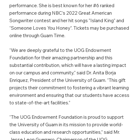
performance. She is best known for her #6 ranked
performance during NBC’s 2022 Great American
Songwriter contest and her hit songs ”Island King” and
“Someone Loves You Honey”. Tickets may be purchased
online through Guam Time.
“We are deeply grateful to the UOG Endowment
Foundation for their amazing partnership and this
substantial contribution, which will have a lasting impact
on our campus and community,” said Dr. Anita Borja
Enriquez, President of the University of Guam. “This gift
projects their commitment to fostering a vibrant learning
environment and ensuring that our students have access
to state-of-the-art facilities.”
“The UOG Endowment Foundation is proud to support
the University of Guam in its mission to provide world-
class education and research opportunities,” said Mr.
Jesse Leon Guerrero, Chairperson of the UOG