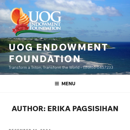
Skip
content
to
content
UOG ENDOWMENT
FOUNDATION
Transform a Triton, Transform the World – EIN#66-0457233
MENU
AUTHOR:
ERIKA PAGSISIHAN