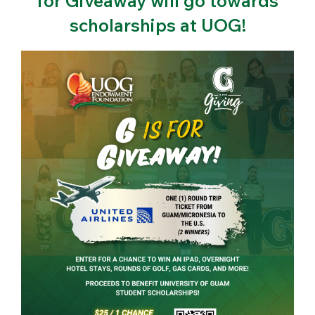
for Giveaway will go towards
scholarships at UOG!