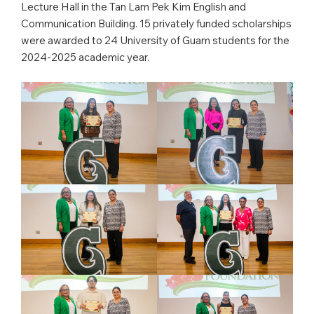
Lecture Hall in the Tan Lam Pek Kim English and
Communication Building. 15 privately funded scholarships
were awarded to 24 University of Guam students for the
2024-2025 academic year.