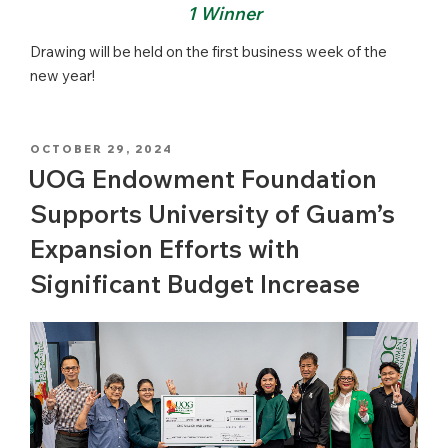
1 Winner
Drawing will be held on the first business week of the
new year!
POSTED
OCTOBER 29, 2024
ON
UOG Endowment Foundation
Supports University of Guam’s
Expansion Efforts with
Significant Budget Increase