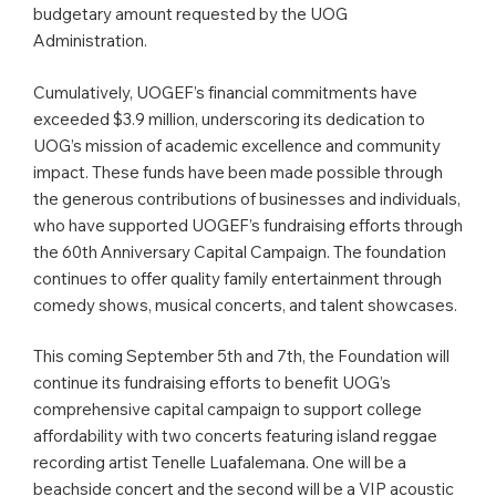
budgetary amount requested by the UOG
Administration.
Cumulatively, UOGEF’s financial commitments have
exceeded $3.9 million, underscoring its dedication to
UOG’s mission of academic excellence and community
impact. These funds have been made possible through
the generous contributions of businesses and individuals,
who have supported UOGEF’s fundraising efforts through
the 60th Anniversary Capital Campaign. The foundation
continues to offer quality family entertainment through
comedy shows, musical concerts, and talent showcases.
This coming September 5th and 7th, the Foundation will
continue its fundraising efforts to benefit UOG’s
comprehensive capital campaign to support college
affordability with two concerts featuring island reggae
recording artist Tenelle Luafalemana. One will be a
beachside concert and the second will be a VIP acoustic