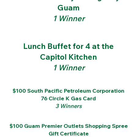
Guam
1 Winner
Lunch Buffet for 4 at the
Capitol Kitchen
1 Winner
$100 South Pacific Petroleum Corporation
76 Circle K Gas Card
3 Winners
$100 Guam Premier Outlets Shopping Spree
Gift Certificate