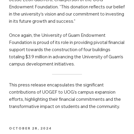
Endowment Foundation. “This donation reflects our belief
in the university’s vision and our commitment to investing
in its future growth and success.”
Once again, the University of Guam Endowment
Foundation is proud of its role in providing pivotal financial
support towards the construction of four buildings
totaling $3.9 million in advancing the University of Guam’s
campus development initiatives.
This press release encapsulates the significant
contributions of UOGEF to UOG’s campus expansion
efforts, highlighting their financial commitments and the
transformative impact on students and the community.
POSTED
OCTOBER 28, 2024
ON