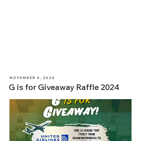
POSTED
NOVEMBER 6, 2024
ON
G is for Giveaway Raffle 2024