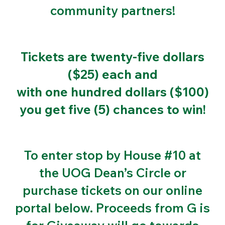
community partners!
Tickets are twenty-five dollars
($25) each and
with one hundred dollars ($100)
you get five (5) chances to win!
To enter stop by House #10 at
the UOG Dean’s Circle or
purchase tickets on our online
portal below. Proceeds from G is