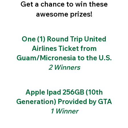
Get a chance to win these
awesome prizes!
One (1) Round Trip United
Airlines Ticket from
Guam/Micronesia to the U.S.
2 Winners
Apple Ipad 256GB (10th
Generation) Provided by GTA
1 Winner