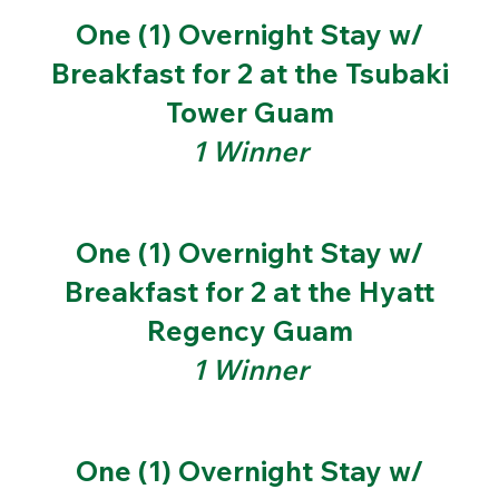
One (1) Overnight Stay w/
Breakfast for 2 at the Tsubaki
Tower Guam
1 Winner
One (1) Overnight Stay w/
Breakfast for 2 at the Hyatt
Regency Guam
1 Winner
One (1) Overnight Stay w/