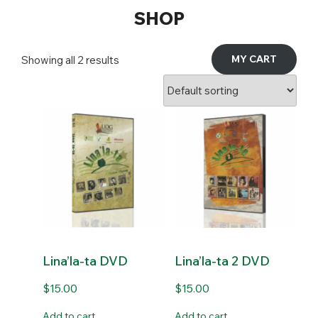
SHOP
MY CART
Showing all 2 results
Lina’la-ta DVD
Lina’la-ta 2 DVD
$
15.00
$
15.00
Add to cart
Add to cart