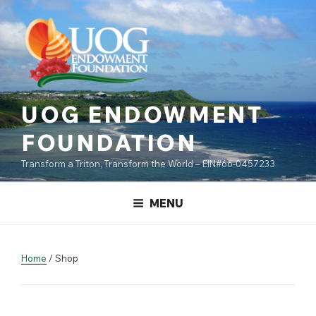
Skip
content
to
content
UOG ENDOWMENT
FOUNDATION
Transform a Triton, Transform the World – EIN#66-0457233
MENU
Home
/ Shop