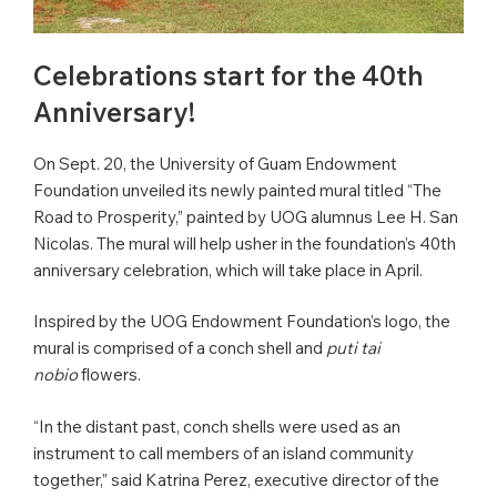
Celebrations start for the 40th
Anniversary!
On Sept. 20, the University of Guam Endowment
Foundation unveiled its newly painted mural titled “The
Road to Prosperity,” painted by UOG alumnus Lee H. San
Nicolas. The mural will help usher in the foundation’s 40th
anniversary celebration, which will take place in April.
Inspired by the UOG Endowment Foundation’s logo, the
mural is comprised of a conch shell and
puti tai
nobio
flowers.
“In the distant past, conch shells were used as an
instrument to call members of an island community
together,” said Katrina Perez, executive director of the