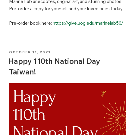
Marine Lab anecdotes, original art, and stunning photos.
Pre-order a copy for yourself and your loved ones today.
Pre-order book here:
https://give.uog.edu/marinelab50/
POSTED
OCTOBER 11, 2021
ON
Happy 110th National Day
Taiwan!