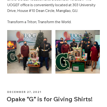
UOGEF office is conveniently located at 303 University
Drive, House #10 Dean Circle, Mangilao, GU.
Transform a Triton; Transform the World.
POSTED
DECEMBER 27, 2021
ON
Opake “G” is for Giving Shirts!