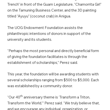
Trench” in front of the Guam Legislature, “Chamorrita Girl”
on the Tamuning Business Center, and the 3D painting
titled “Ayuyu” (coconut crab) in Anigua.
The UOG Endowment Foundation assists the
philanthropic intentions of donors in support of the
university and its students.
“Perhaps the most personal and directly beneficial form
of giving the foundation facilitates is through the
establishment of scholarships,” Perez said.
This year, the foundation will be awarding students with
several scholarships ranging from $500 to $5,000. Each
was established by a community donor.
th
“Our 40
anniversary theme is ‘Transform a Triton,
Transform the World,’” Perez said. “We truly believe that,
and we encourage any individual, organization, or