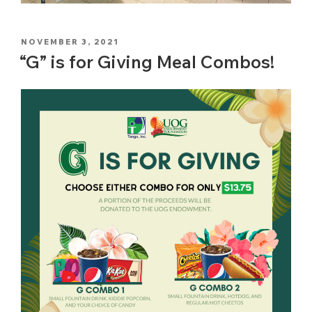
POSTED
NOVEMBER 3, 2021
ON
“G” is for Giving Meal Combos!