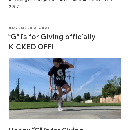
2957.
POSTED
NOVEMBER 3, 2021
ON
“G” is for Giving officially
KICKED OFF!