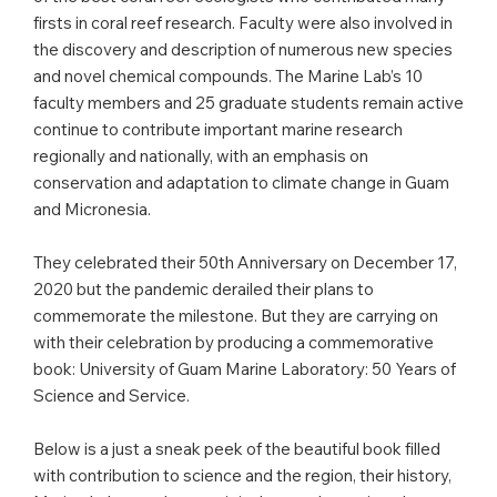
firsts in coral reef research. Faculty were also involved in
the discovery and description of numerous new species
and novel chemical compounds. The Marine Lab’s 10
faculty members and 25 graduate students remain active
continue to contribute important marine research
regionally and nationally, with an emphasis on
conservation and adaptation to climate change in Guam
and Micronesia.
They celebrated their 50th Anniversary on December 17,
2020 but the pandemic derailed their plans to
commemorate the milestone. But they are carrying on
with their celebration by producing a commemorative
book: University of Guam Marine Laboratory: 50 Years of
Science and Service.
Below is a just a sneak peek of the beautiful book filled
with contribution to science and the region, their history,