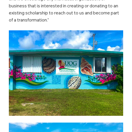
business that is interested in creating or donating to an
existing scholarship to reach out to us and become part
of a transformation.”