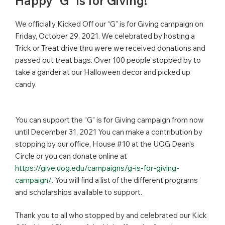
Happy “G” is for Giving!
We officially Kicked Off our “G” is for Giving campaign on
Friday, October 29, 2021. We celebrated by hosting a
Trick or Treat drive thru were we received donations and
passed out treat bags. Over 100 people stopped by to
take a gander at our Halloween decor and picked up
candy.
You can support the “G” is for Giving campaign from now
until December 31, 2021 You can make a contribution by
stopping by our office, House #10 at the UOG Dean’s
Circle or you can donate online at
https://give.uog.edu/campaigns/g-is-for-giving-
campaign/
. You will find a list of the different programs
and scholarships available to support.
Thank you to all who stopped by and celebrated our Kick