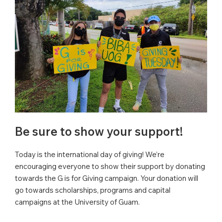
Be sure to show your support!
Today is the international day of giving! We’re
encouraging everyone to show their support by donating
towards the G is for Giving campaign. Your donation will
go towards scholarships, programs and capital
campaigns at the University of Guam.