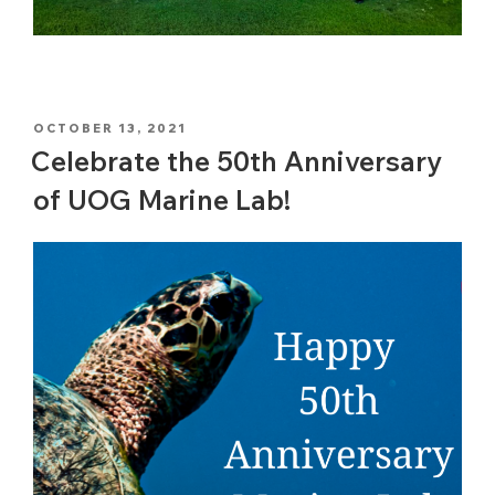
POSTED
OCTOBER 13, 2021
ON
Celebrate the 50th Anniversary
of UOG Marine Lab!