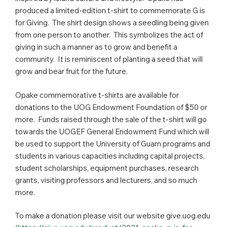
produced a limited-edition t-shirt to commemorate G is
for Giving. The shirt design shows a seedling being given
from one person to another. This symbolizes the act of
giving in such a manner as to grow and benefit a
community. It is reminiscent of planting a seed that will
grow and bear fruit for the future.
Opake commemorative t-shirts are available for
donations to the UOG Endowment Foundation of $50 or
more. Funds raised through the sale of the t-shirt will go
towards the UOGEF General Endowment Fund which will
be used to support the University of Guam programs and
students in various capacities including capital projects,
student scholarships, equipment purchases, research
grants, visiting professors and lecturers, and so much
more.
To make a donation please visit our website give.uog.edu