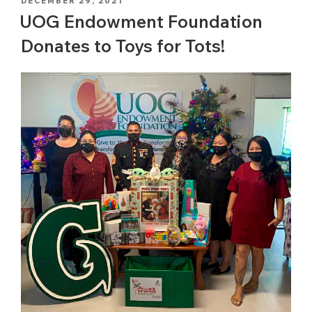
POSTED
DECEMBER 29, 2021
ON
UOG Endowment Foundation
Donates to Toys for Tots!