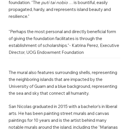
foundation. “The
puti tai nobio
… is bountiful, easily
propagated, hardy, and represents island beauty and
resilience.”
“Perhaps the most personal and directly beneficial form
of giving the foundation facilitates is through the
establishment of scholarships.”- Katrina Perez, Executive
Director, UOG Endowment Foundation
The mural also features surrounding shells, representing
the neighboring islands that are impacted by the
University of Guam and a blue background, representing
the sea and sky that connect all humanity.
San Nicolas graduated in 2015 with a bachelor’s in liberal
arts. He has been painting street murals and canvas
paintings for 10 years and is the artist behind many
notable murals around the island, including the “Marianas