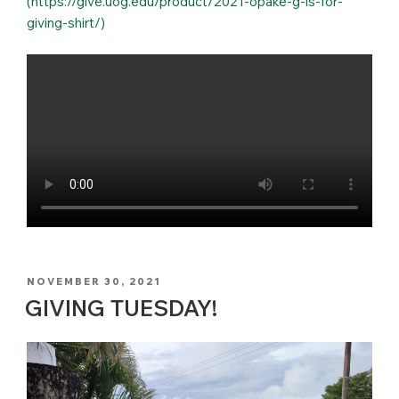
(https://give.uog.edu/product/2021-opake-g-is-for-
giving-shirt/)
POSTED
NOVEMBER 30, 2021
ON
GIVING TUESDAY!