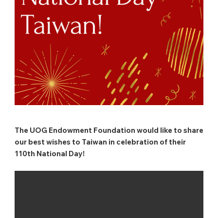
The UOG Endowment Foundation would like to share
our best wishes to Taiwan in celebration of their
110th National Day!