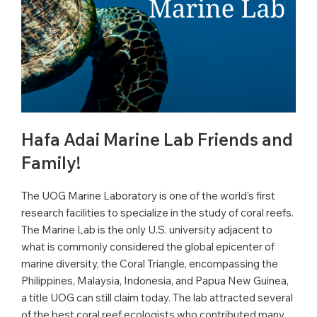
Hafa Adai Marine Lab Friends and
Family!
The UOG Marine Laboratory is one of the world’s first
research facilities to specialize in the study of coral reefs.
The Marine Lab is the only U.S. university adjacent to
what is commonly considered the global epicenter of
marine diversity, the Coral Triangle, encompassing the
Philippines, Malaysia, Indonesia, and Papua New Guinea,
a title UOG can still claim today. The lab attracted several
of the best coral reef ecologists who contributed many