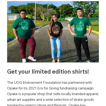
Get your limited edition shirts!
The UOG Endowment Foundation has partnered with
Opake for its 2021 G is for Giving fundraising campaign.
Opake is a popular shop that sells locally branded apparel,
urban art supplies and a wide selection of skate goods
inspired by island culture and lifestyle. Opake has