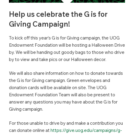
Help us celebrate the G is for
Giving Campaign!
To kick off this year’s G is for Giving campaign, the UOG
Endowment Foundation will be hosting a Halloween Drive
by. We will be handing out goody bags to those who drive
by to view and take pics or our Halloween decor.
We will also share information on how to donate towards
the G is for Giving campaign. Green envelopes and
donation cards will be available on site. The UOG
Endowment Foundation Team will also be present to
answer any questions you may have about the G is for
Giving campaign.
For those unable to drive by and make a contribution you
can donate online at
https://give.uog.edu/campaigns/g-