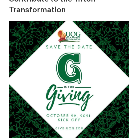
Transformation