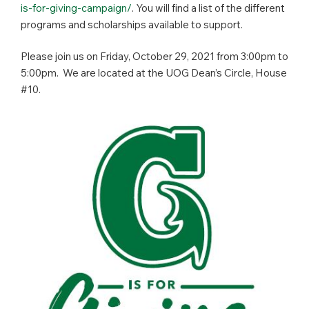
is-for-giving-campaign/
. You will find a list of the different
programs and scholarships available to support.
Please join us on Friday, October 29, 2021 from 3:00pm to
5:00pm. We are located at the UOG Dean’s Circle, House
#10.