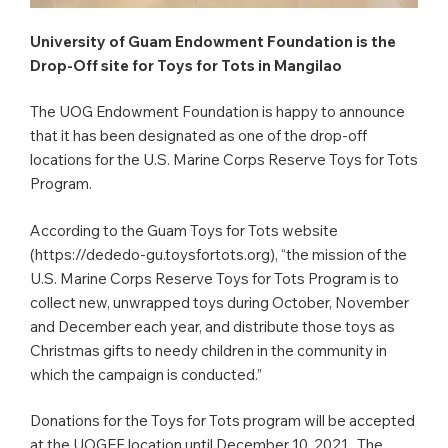
University of Guam Endowment Foundation is the
Drop-Off site for Toys for Tots in Mangilao
The UOG Endowment Foundation is happy to announce
that it has been designated as one of the drop-off
locations for the U.S. Marine Corps Reserve Toys for Tots
Program.
According to the Guam Toys for Tots website
(https://dededo-gu.toysfortots.org), “the mission of the
U.S. Marine Corps Reserve Toys for Tots Program is to
collect new, unwrapped toys during October, November
and December each year, and distribute those toys as
Christmas gifts to needy children in the community in
which the campaign is conducted.”
Donations for the Toys for Tots program will be accepted
at the UOGEF location until December 10, 2021. The