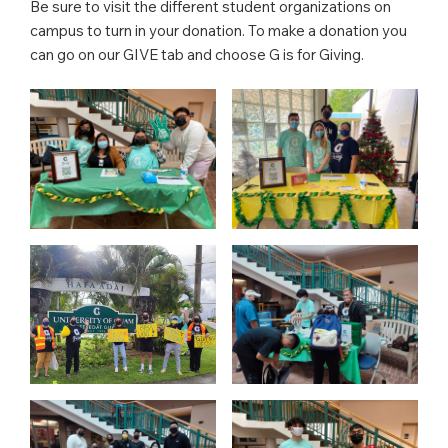
Be sure to visit the different student organizations on
campus to turn in your donation. To make a donation you
can go on our GIVE tab and choose G is for Giving.