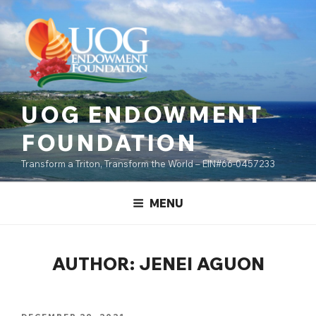
Skip
content
to
content
UOG ENDOWMENT
FOUNDATION
Transform a Triton, Transform the World – EIN#66-0457233
MENU
AUTHOR:
JENEI AGUON