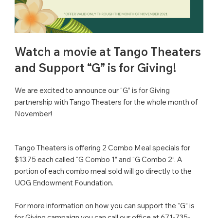
Watch a movie at Tango Theaters
and Support “G” is for Giving!
We are excited to announce our “G” is for Giving
partnership with Tango Theaters for the whole month of
November!
Tango Theaters is offering 2 Combo Meal specials for
$13.75 each called “G Combo 1” and “G Combo 2”. A
portion of each combo meal sold will go directly to the
UOG Endowment Foundation.
For more information on how you can support the “G” is
for Giving campaign you can call our office at 671-735-