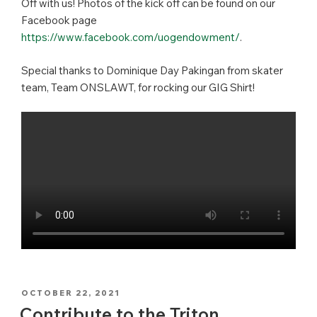
Off with us! Photos of the kick off can be found on our
Facebook page
https://www.facebook.com/uogendowment/
.
Special thanks to Dominique Day Pakingan from skater
team, Team ONSLAWT, for rocking our GIG Shirt!
POSTED
OCTOBER 22, 2021
ON
Contribute to the Triton