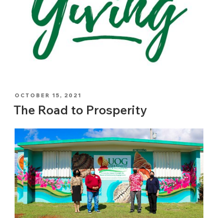
POSTED
OCTOBER 15, 2021
ON
The Road to Prosperity