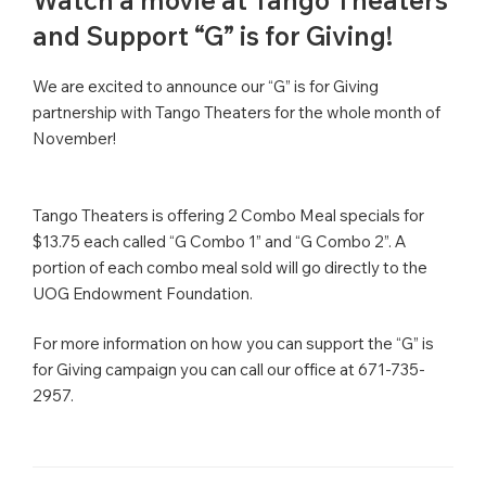
Watch a movie at Tango Theaters
and Support “G” is for Giving!
We are excited to announce our “G” is for Giving
partnership with Tango Theaters for the whole month of
November!
Tango Theaters is offering 2 Combo Meal specials for
$13.75 each called “G Combo 1” and “G Combo 2”. A
portion of each combo meal sold will go directly to the
UOG Endowment Foundation.
For more information on how you can support the “G” is
for Giving campaign you can call our office at 671-735-
2957.