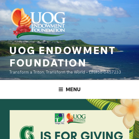
Skip
content
to
content
UOG ENDOWMENT
FOUNDATION
Transform a Triton, Transform the World – EIN#66-0457233
MENU