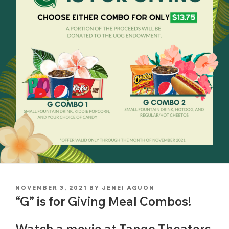
POSTED
NOVEMBER 3, 2021
BY
JENEI AGUON
ON
“G” is for Giving Meal Combos!