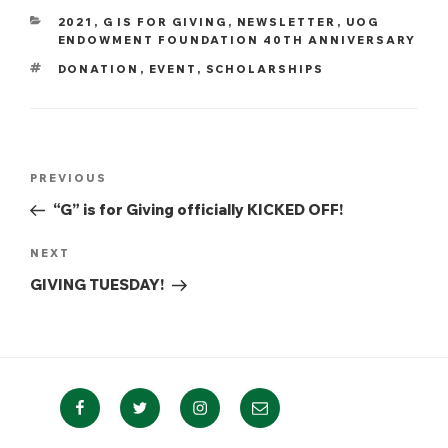
CATEGORIES
2021
,
G IS FOR GIVING
,
NEWSLETTER
,
UOG
ENDOWMENT FOUNDATION 40TH ANNIVERSARY
TAGS
DONATION
,
EVENT
,
SCHOLARSHIPS
Post
Previous
PREVIOUS
navigation
Post
“G” is for Giving officially KICKED OFF!
Next
NEXT
Post
GIVING TUESDAY!
Facebook
Twitter
Instagram
Email