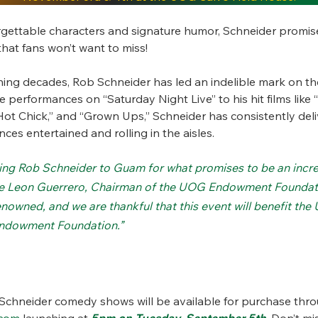
rgettable characters and signature humor, Schneider promis
hat fans won’t want to miss!
ning decades, Rob Schneider has led an indelible mark on th
performances on “Saturday Night Live” to his hit films like
Hot Chick,” and “Grown Ups,” Schneider has consistently de
ces entertained and rolling in the aisles.
bring Rob Schneider to Guam for what promises to be an incre
e Leon Guerrero, Chairman of the UOG Endowment Foundati
enowned, and we are thankful that this event will benefit the
ndowment Foundation.”
 Schneider comedy shows will be available for purchase thr
com
launching at
5pm on Tuesday, September 5th
. Don’t m