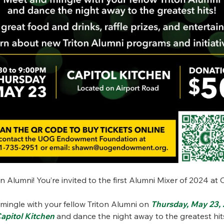
ton Alumni! You’re invited to the first Alumni Mixer of 2024 at 
mingle with your fellow Triton Alumni on
Thursday, May 23,
apitol Kitchen
and dance the night away to the greatest hi