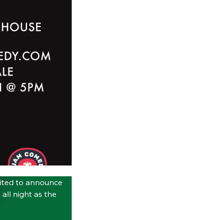
ited to announce
all night as the