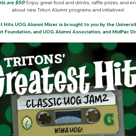
ets are $50
! Enjoy great food and drinks, raffle prizes, and e
about new Triton Alumni programs and initiatives!
st Hits UOG Alumni Mixer is brought to you by the Univers
 Foundation, and UOG Alumni Association, and MidPac Dis