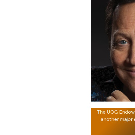
The UOG Endowme
another major e