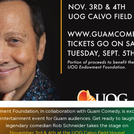
nt Foundation, in collaboration with Guam Comedy, is exc
ntertainment event for Guam audiences. Get ready to laugh 
legendary comedian Rob Schneider takes the stage on
November 3rd & 4th at the UOG Calvo Field House!