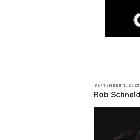
POSTED
SEPTEMBER 1, 2023
ON
Rob Schneid