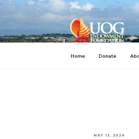
Skip
content
to
content
Home
Donate
Abo
POSTED
MAY 13, 2024