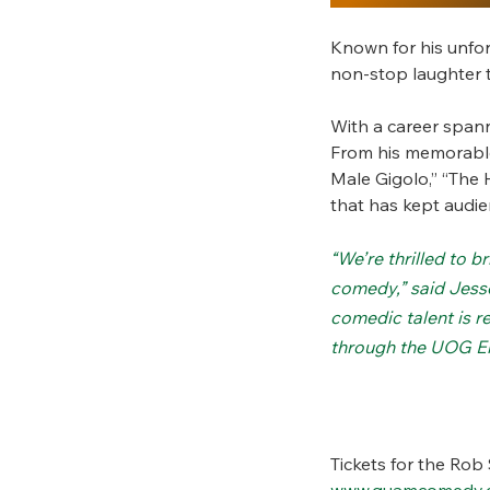
Known for his unfo
non-stop laughter t
With a career span
From his memorable 
Male Gigolo,” “The 
that has kept audien
“We’re thrilled to 
comedy,” said Jess
comedic talent is r
through the UOG E
Tickets for the Rob
www.guamcomedy.