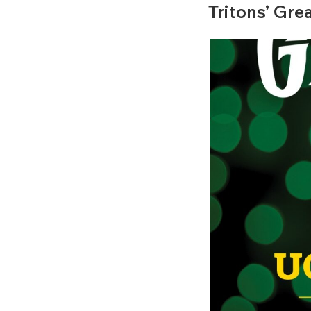
ON
Tritons’ Gre