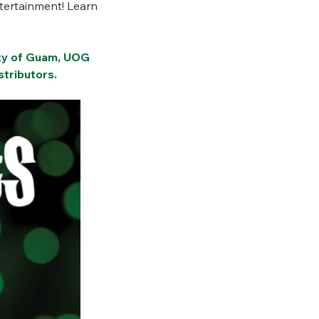
ntertainment! Learn
ity of Guam, UOG
tributors.