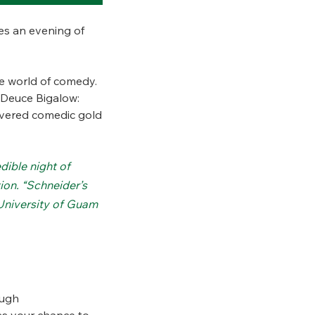
es an evening of
e world of comedy.
 “Deuce Bigalow:
livered comedic gold
dible night of
on. “Schneider’s
 University of Guam
ough
iss your chance to