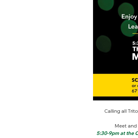
Calling all Tri
Meet and 
5:30-9pm at the C