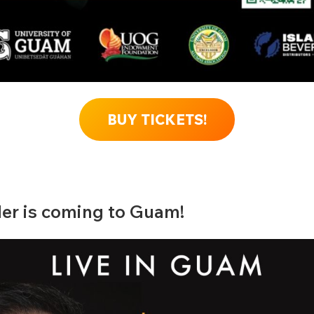
BUY TICKETS!
er is coming to Guam!