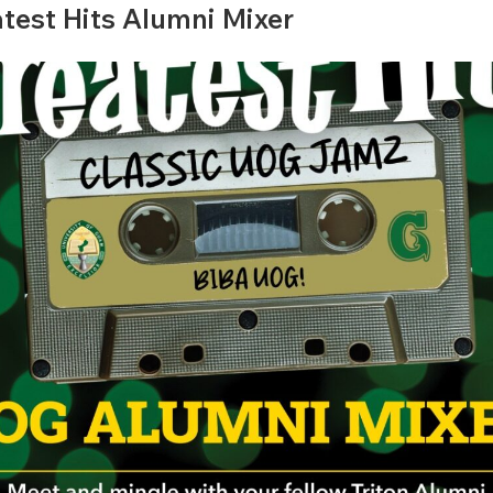
atest Hits Alumni Mixer