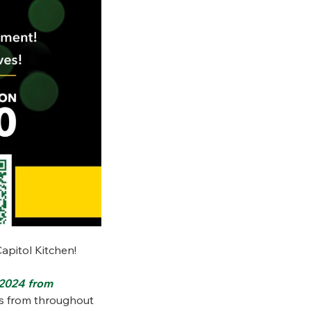
Capitol Kitchen!
 2024 from
ts from throughout