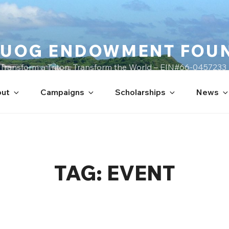
UOG ENDOWMENT FOU
Transform a Triton, Transform the World – EIN#66-0457233
ut
Campaigns
Scholarships
News
TAG:
EVENT