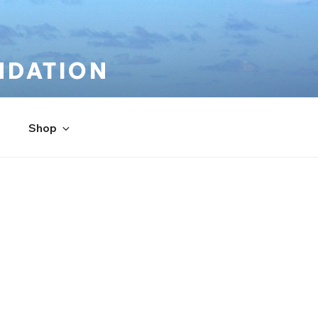
NDATION
Shop