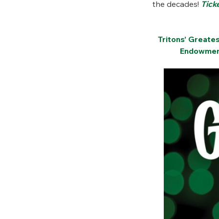
the decades!
Tick
Tritons’ Greate
Endowment