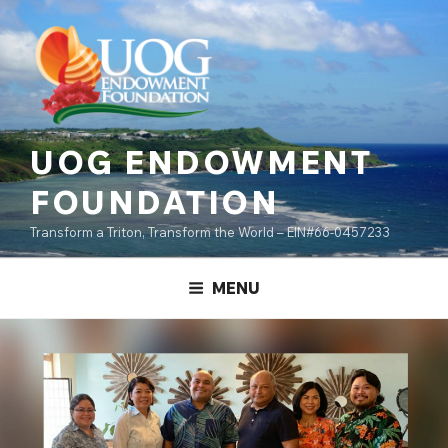
Skip
content
to
content
UOG ENDOWMENT
FOUNDATION
Transform a Triton, Transform the World – EIN#66-0457233
MENU