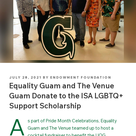
POSTED
JULY 28, 2021
BY
ENDOWMENT FOUNDATION
ON
Equality Guam and The Venue
Guam Donate to the ISA LGBTQ+
Support Scholarship
A
s part of Pride Month Celebrations, Equality
Guam and The Venue teamed up to host a
cocktail fundraiser to benefit the UOG