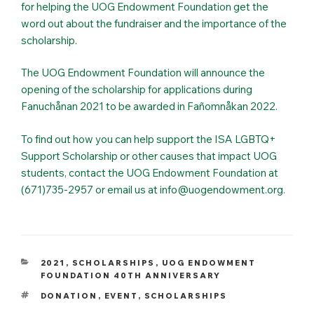
for helping the UOG Endowment Foundation get the
word out about the fundraiser and the importance of the
scholarship.
The UOG Endowment Foundation will announce the
opening of the scholarship for applications during
Fanuchånan 2021 to be awarded in Fañomnåkan 2022.
To find out how you can help support the ISA LGBTQ+
Support Scholarship or other causes that impact UOG
students, contact the UOG Endowment Foundation at
(671)735-2957 or email us at info@uogendowment.org.
CATEGORIES
2021
,
SCHOLARSHIPS
,
UOG ENDOWMENT
FOUNDATION 40TH ANNIVERSARY
TAGS
DONATION
,
EVENT
,
SCHOLARSHIPS