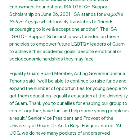
Endowment Foundation’s ISA LGBTQ+ Support
Scholarship on June 26, 2021. ISA stands for
Inagofli’e
Sohyo Aguiya
which loosely translates to “friends
encouraging to love & accept one another”. The ISA
LGBTQ+ Support Scholarship was founded on these
principles to empower future LGBTQ+ leaders of Guam
to achieve their academic goals, despite emotional or
socioeconomic hardships they may face.
Equality Guam Board Member, Acting Governor Joshua
Tenorio said, “we’ll be able to continue to raise funds and
expand the number of opportunities for young people to
get them education–equality education at the University
of Guam. Thank you to our allies for enabling our group to
come together, have fun, and help some young people as
a result.” Senior Vice President and Provost of the
University of Guam, Dr. Anita Borja Enriquez noted, “At
UOG, we do have many pockets of underserved