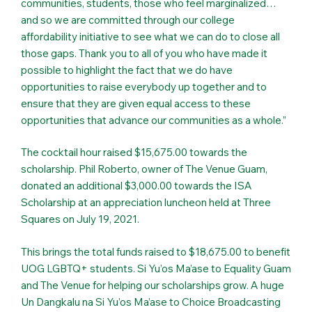
communities, students, those who feel marginalized…
and so we are committed through our college
affordability initiative to see what we can do to close all
those gaps. Thank you to all of you who have made it
possible to highlight the fact that we do have
opportunities to raise everybody up together and to
ensure that they are given equal access to these
opportunities that advance our communities as a whole.”
The cocktail hour raised $15,675.00 towards the
scholarship. Phil Roberto, owner of The Venue Guam,
donated an additional $3,000.00 towards the ISA
Scholarship at an appreciation luncheon held at Three
Squares on July 19, 2021.
This brings the total funds raised to $18,675.00 to benefit
UOG LGBTQ+ students. Si Yu’os Ma’ase to Equality Guam
and The Venue for helping our scholarships grow. A huge
Un Dangkalu na Si Yu’os Ma’ase to Choice Broadcasting