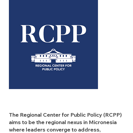
The Regional Center for Public Policy (RCPP)
aims to be the regional nexus in Micronesia
where leaders converge to address,