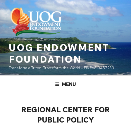
Skip
content
to
content
UOG ENDOWMENT
FOUNDATION
Transform a Triton, Transform the World – EIN#66-0457233
MENU
REGIONAL CENTER FOR
PUBLIC POLICY