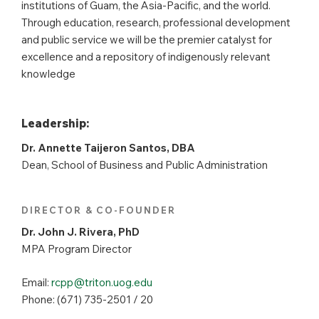
institutions of Guam, the Asia-Pacific, and the world.
Through education, research, professional development
and public service we will be the premier catalyst for
excellence and a repository of indigenously relevant
knowledge
Leadership:
Dr. Annette Taijeron Santos, DBA
Dean, School of Business and Public Administration
DIRECTOR & CO-FOUNDER
Dr. John J. Rivera, PhD
MPA Program Director
Email:
rcpp@triton.uog.edu
Phone: (671) 735-2501 / 20