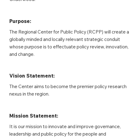
Purpose:
The Regional Center for Public Policy (RCPP) will create a
globally minded and locally relevant strategic conduit
whose purpose is to effectuate policy review, innovation,
and change.
Vision Statement:
The Center aims to become the premier policy research
nexus in the region.
Mission Statement:
It is our mission to innovate and improve governance,
leadership and public policy for the people and