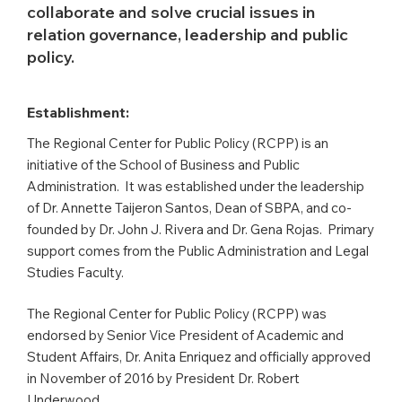
collaborate and solve crucial issues in
relation governance, leadership and public
policy.
Establishment:
The Regional Center for Public Policy (RCPP) is an
initiative of the School of Business and Public
Administration. It was established under the leadership
of Dr. Annette Taijeron Santos, Dean of SBPA, and co-
founded by Dr. John J. Rivera and Dr. Gena Rojas. Primary
support comes from the Public Administration and Legal
Studies Faculty.
The Regional Center for Public Policy (RCPP) was
endorsed by Senior Vice President of Academic and
Student Affairs, Dr. Anita Enriquez and officially approved
in November of 2016 by President Dr. Robert
Underwood.