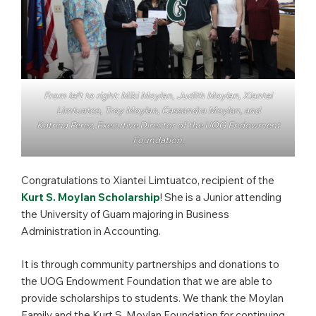
From left to right: Miki Moylan, Judith Moylan, Xiantei
Limtuatco, Troy Moylan, Cassandra Moylan, and
Katrina Perez, Executive Director of the UOG Endowment
Foundation.
Congratulations to Xiantei Limtuatco, recipient of the
Kurt S. Moylan Scholarship
! She is a Junior attending
the University of Guam majoring in Business
Administration in Accounting.
It is through community partnerships and donations to
the UOG Endowment Foundation that we are able to
provide scholarships to students. We thank the Moylan
Family and the Kurt S. Moylan Foundation for continuing