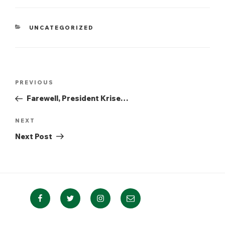
CATEGORIES
UNCATEGORIZED
Post
Previous
PREVIOUS
navigation
Post
Farewell, President Krise…
Next
NEXT
Post
Next Post
Facebook
Twitter
Instagram
Email