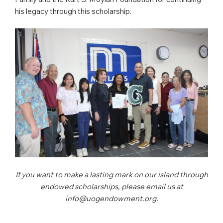
his legacy through this scholarship.
If you want to make a lasting mark on our island through
endowed scholarships, please email us at
info@uogendowment.org.