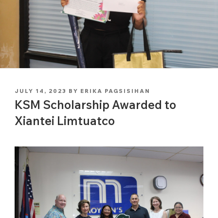
POSTED
JULY 14, 2023
BY
ERIKA PAGSISIHAN
ON
KSM Scholarship Awarded to
Xiantei Limtuatco